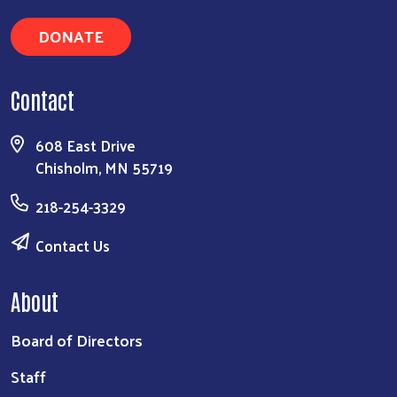
DONATE
Contact
608 East Drive
Chisholm, MN 55719
218-254-3329
Contact Us
About
Board of Directors
Staff