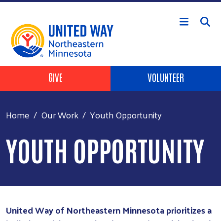
Skip to main content
Header Buttons
GIVE
VOLUNTEER
Home
Our Work
Youth Opportunity
YOUTH OPPORTUNITY
United Way of Northeastern Minnesota prioritizes a