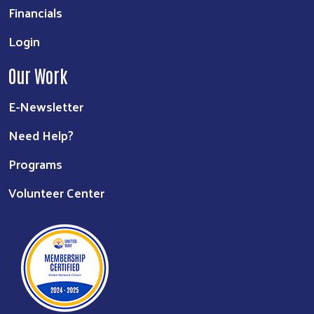
Financials
Login
Our Work
E-Newsletter
Need Help?
Programs
Volunteer Center