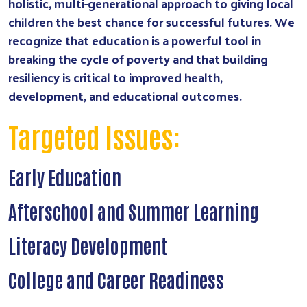
holistic, multi-generational approach to giving local
children the best chance for successful futures. We
recognize that education is a powerful tool in
breaking the cycle of poverty and that building
resiliency is critical to improved health,
development, and educational outcomes.
Targeted Issues:
Early Education
Afterschool and Summer Learning
Literacy Development
College and Career Readiness