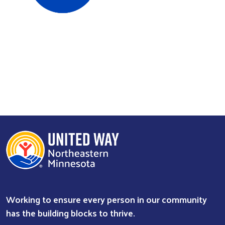
Search
Working to ensure every person in our community
has the building blocks to thrive.