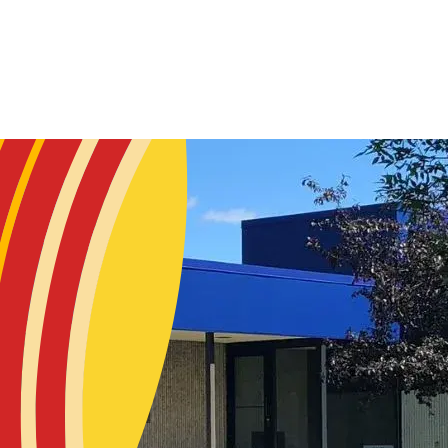
Skip to main content