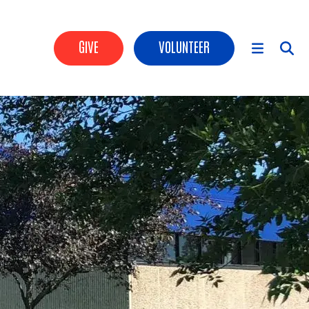
Header Buttons
GIVE
VOLUNTEER
Main Menu