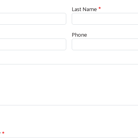
Last Name
Phone
Search
?