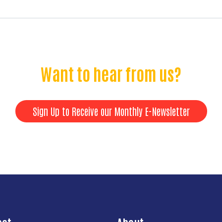
Want to hear from us?
Sign Up to Receive our Monthly E-Newsletter