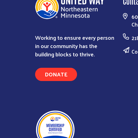
Cont
60
Ch
Working to ensure every person
21
in our community has the
Co
building blocks to thrive.
DONATE