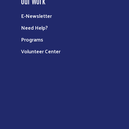
Our Work
E-Newsletter
Need Help?
Programs
Volunteer Center