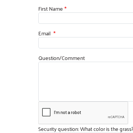
First Name
Email
Question/Comment
Security question: What color is the grass