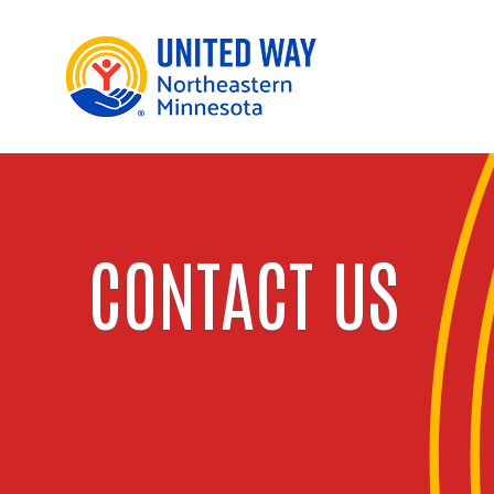
CONTACT US