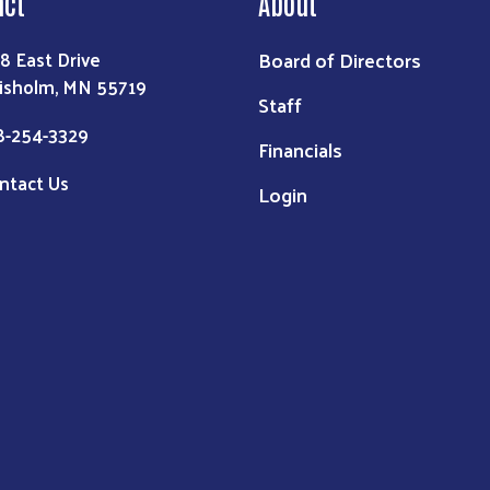
act
About
Board of Directors
8 East Drive
isholm, MN 55719
Staff
8-254-3329
Financials
ntact Us
Login