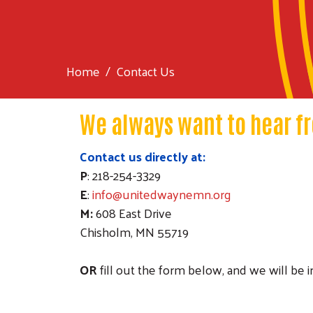
Home
Contact Us
We always want to hear f
Contact us directly at:
P
: 218-254-3329
E
:
info@unitedwaynemn.org
M:
608 East Drive
Chisholm, MN 55719
OR
fill out the form below, and we will be 