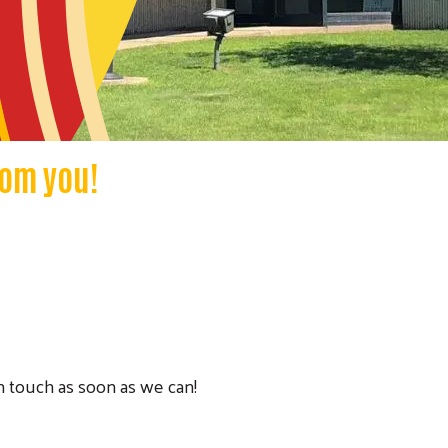
rom you!
in touch as soon as we can!