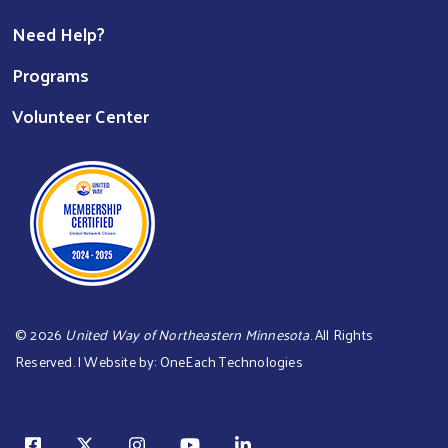
Need Help?
Programs
Volunteer Center
©
2026
United Way of Northeastern Minnesota
. All Rights
Reserved. | Website by:
OneEach Technologies