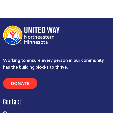
Working to ensure every person in our community
has the building blocks to thrive.
DONATE
Contact