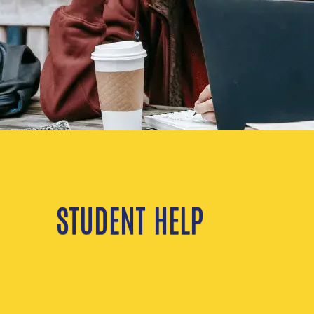
STUDENT HELP