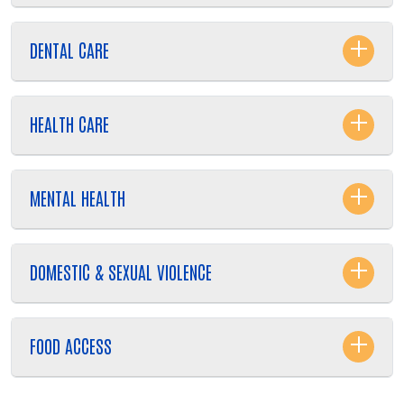
DENTAL CARE
HEALTH CARE
MENTAL HEALTH
DOMESTIC & SEXUAL VIOLENCE
FOOD ACCESS