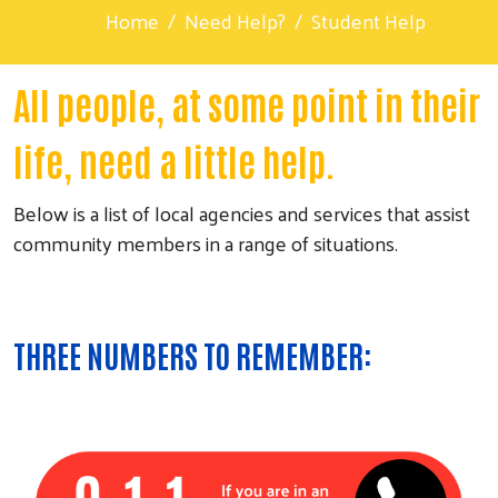
Home
Need Help?
Student Help
All people, at some point in their
life, need a little help.
Below is a list of local agencies and services that assist
community members in a range of situations.
THREE NUMBERS TO REMEMBER: