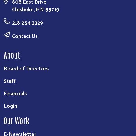
608 East Drive
Chisholm, MN 55719
218-254-3329
Contact Us
About
Board of Directors
Staff
Financials
Login
Our Work
E-Newsletter