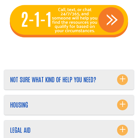
NOT SURE WHAT KIND OF HELP YOU NEED?
Search
HOUSING
LEGAL AID