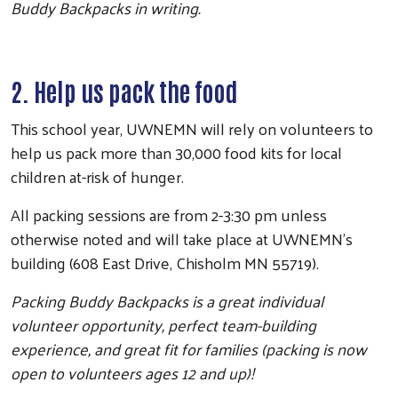
Buddy Backpacks in writing.
2. Help us pack the food
This school year, UWNEMN will rely on volunteers to
help us pack more than 30,000 food kits for local
children at-risk of hunger.
All packing sessions are from 2-3:30 pm unless
otherwise noted and will take place at UWNEMN's
building (608 East Drive, Chisholm MN 55719).
Packing Buddy Backpacks is a great individual
volunteer opportunity, perfect team-building
experience, and great fit for families (packing is now
open to volunteers ages 12 and up)!