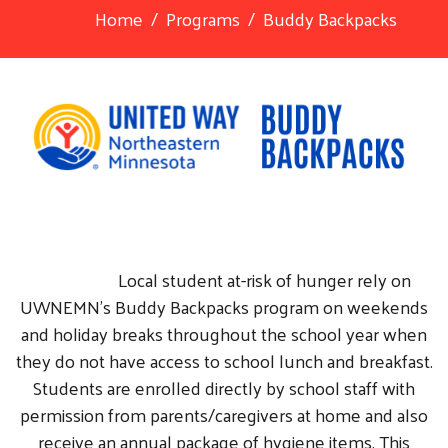
Home
Programs
Buddy Backpacks
Local student at-risk of hunger rely on
UWNEMN's Buddy Backpacks program on weekends
and holiday breaks throughout the school year when
they do not have access to school lunch and breakfast.
Students are enrolled directly by school staff with
permission from parents/caregivers at home and also
receive an annual package of hygiene items. This