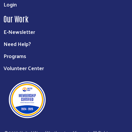
Login
Our Work
E-Newsletter
Need Help?
Programs
Volunteer Center