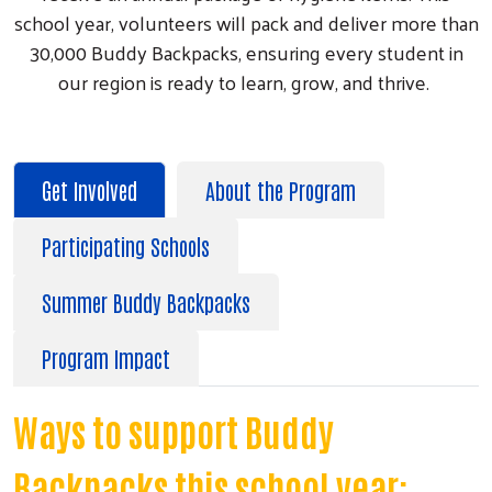
school year, volunteers will pack and deliver more than
30,000 Buddy Backpacks, ensuring every student in
our region is ready to learn, grow, and thrive.
Get Involved
About the Program
Participating Schools
Summer Buddy Backpacks
Program Impact
Ways to support Buddy
Backpacks this school year: