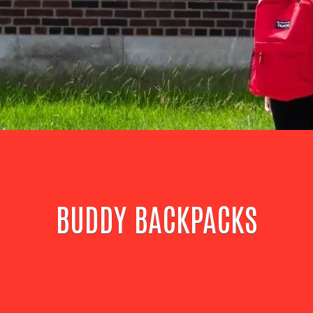
BUDDY BACKPACKS