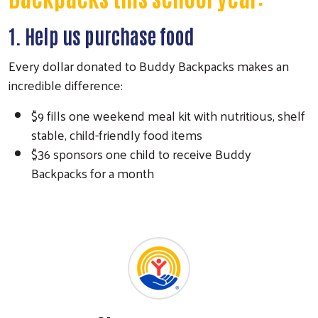
1. Help us purchase food
Every dollar donated to Buddy Backpacks makes an
incredible difference:
$9 fills one weekend meal kit with nutritious, shelf
stable, child-friendly food items
$36 sponsors one child to receive Buddy
Backpacks for a month