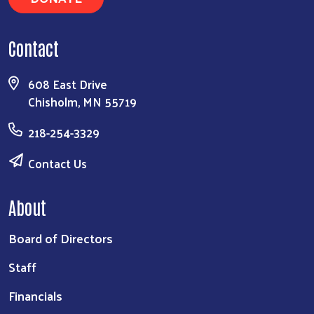
Contact
608 East Drive
Chisholm, MN 55719
218-254-3329
Contact Us
About
Board of Directors
Staff
Financials