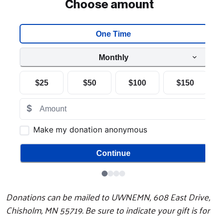
Search
Donations can be mailed to UWNEMN, 608 East Drive,
Chisholm, MN 55719. Be sure to indicate your gift is for