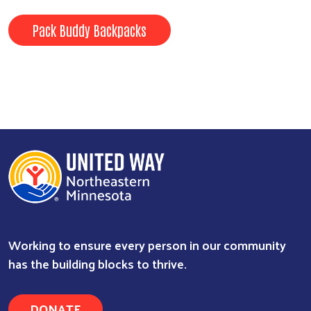
Pack Buddy Backpacks
Working to ensure every person in our community
has the building blocks to thrive.
DONATE