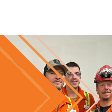
Skip to main content