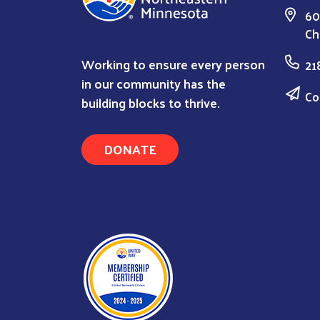
60
Ch
Working to ensure every person
21
in our community has the
Co
building blocks to thrive.
DONATE