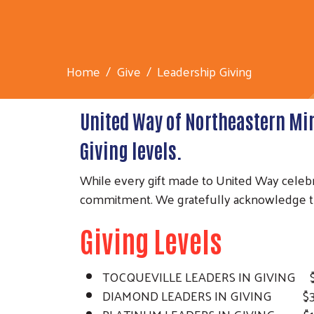
Home
Give
Leadership Giving
United Way of Northeastern Mi
Giving levels.
While every gift made to United Way celebr
commitment. We gratefully acknowledge thi
Giving Levels
TOCQUEVILLE LEADERS IN GIVING $1
DIAMOND LEADERS IN GIVING $3,20