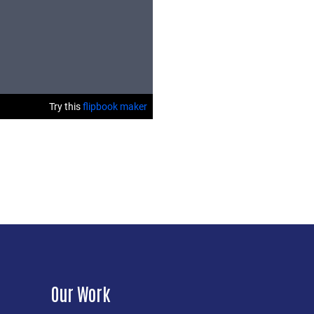
Our Work