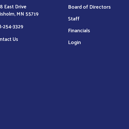
Board of Directors
8 East Drive
isholm, MN 55719
Staff
8-254-3329
Financials
ntact Us
Login