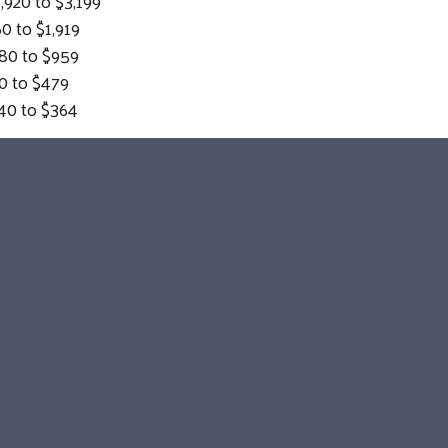
0 to $3,199
o $1,919
 to $959
 $479
 to $364
Search