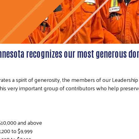
nnesota recognizes our most generous do
ates a spirit of generosity, the members of our Leadership
s very important group of contributors who help preserv
0,000 and above
0 to $9,999