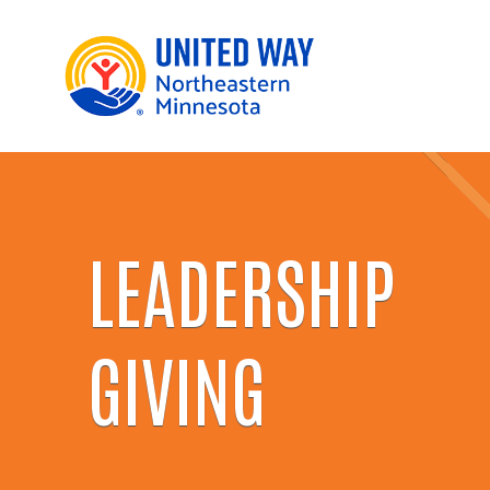
LEADERSHIP
GIVING