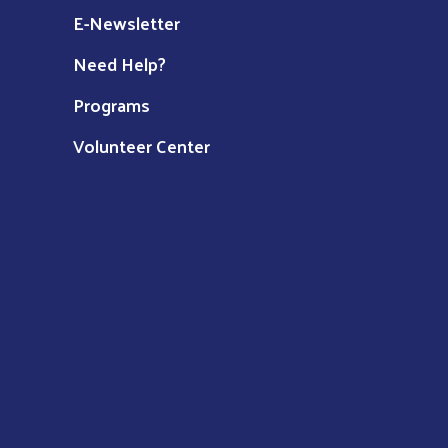
E-Newsletter
Need Help?
Programs
Volunteer Center