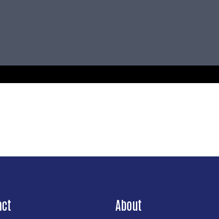
act
About