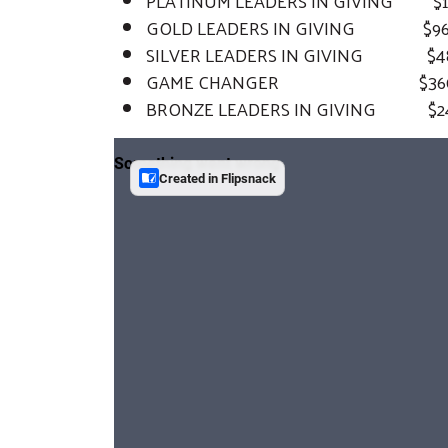
PLATINUM LEADERS IN GIVING $1,92
GOLD LEADERS IN GIVING $960 t
SILVER LEADERS IN GIVING $480
GAME CHANGER $360 to
BRONZE LEADERS IN GIVING $240