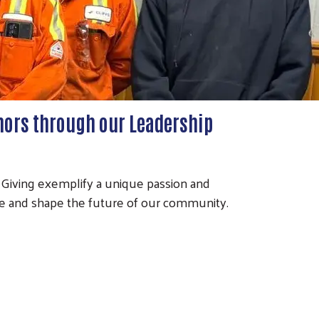
nors through our Leadership
 Giving exemplify a unique passion and
e and shape the future of our community.