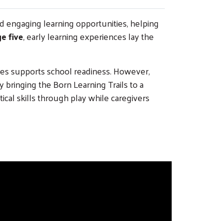
nd engaging learning opportunities, helping
e five
, early learning experiences lay the
ies supports school readiness. However,
 bringing the Born Learning Trails to a
al skills through play while caregivers