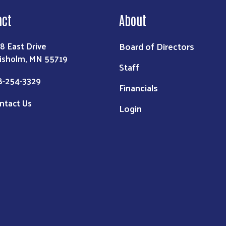
act
About
Board of Directors
8 East Drive
isholm, MN 55719
Staff
8-254-3329
Financials
ntact Us
Login