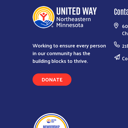
Cont
60
Ch
Working to ensure every person
21
in our community has the
Co
building blocks to thrive.
DONATE