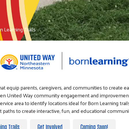
n Learning Trails
 that equip parents, caregivers, and communities to create e
-proven United Way community engagement and improvement
ervice area to identify locations ideal for Born Learning trai
nt paths to create interactive, fun, and educational communi
ing Trails
Get Involved
Coming Soon!