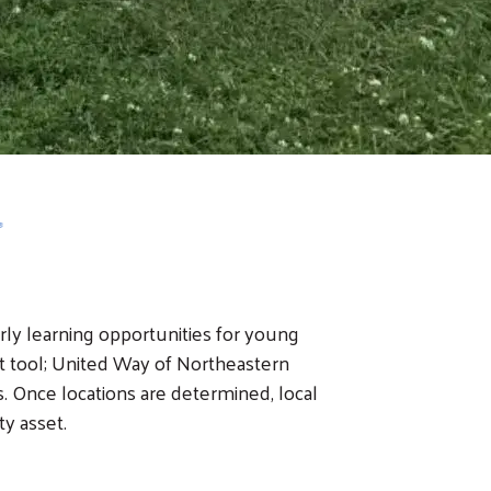
arly learning opportunities for young
 tool; United Way of Northeastern
ls. Once locations are determined, local
ty asset.