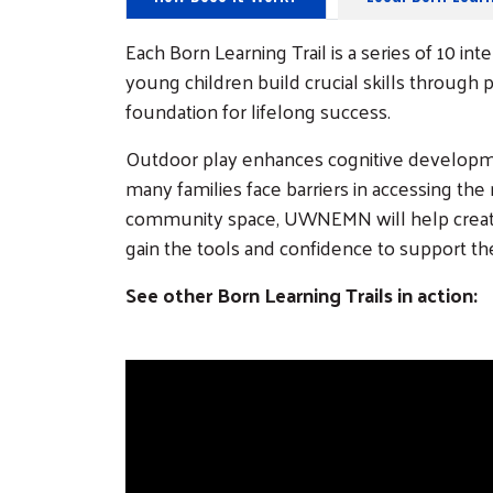
Each Born Learning Trail is a series of 10 i
young children build crucial skills through p
foundation for lifelong success.
Outdoor play enhances cognitive developmen
many families face barriers in accessing the
community space, UWNEMN will help create a
gain the tools and confidence to support t
See other Born Learning Trails in action: