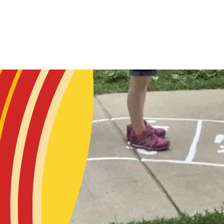
Skip to main content