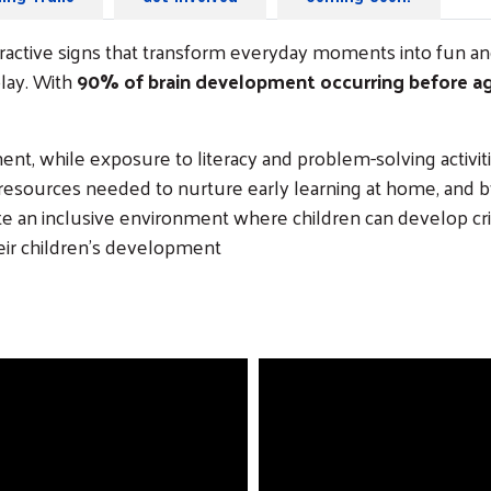
nteractive signs that transform everyday moments into fun a
lay. With
90% of brain development occurring before ag
t, while exposure to literacy and problem-solving activit
 resources needed to nurture early learning at home, and by
n inclusive environment where children can develop critic
heir children’s development
Search