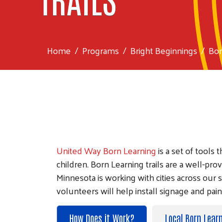
Home
Programs
Bright Beginnings
Bor
United Way Born Learning
is a set of tools
children. Born Learning trails are a well
Minnesota is working with cities across our s
volunteers will help install signage and pai
How Does it Work?
Local Born Learn