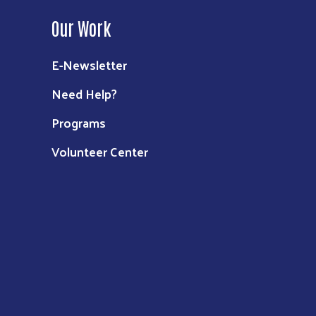
Our Work
E-Newsletter
Need Help?
Programs
Volunteer Center