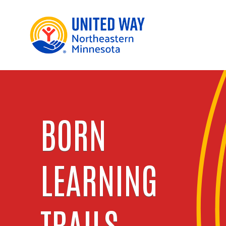
BORN
LEARNING
TRAILS