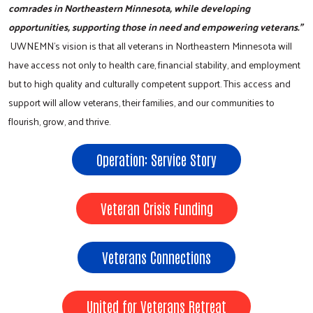
comrades in Northeastern Minnesota, while developing
opportunities, supporting those in need and empowering veterans."
UWNEMN’s vision is that all veterans in Northeastern Minnesota will
have access not only to health care, financial stability, and employment
but to high quality and culturally competent support. This access and
support will allow veterans, their families, and our communities to
flourish, grow, and thrive.
Operation: Service Story
Veteran Crisis Funding
Veterans Connections
United for Veterans Retreat