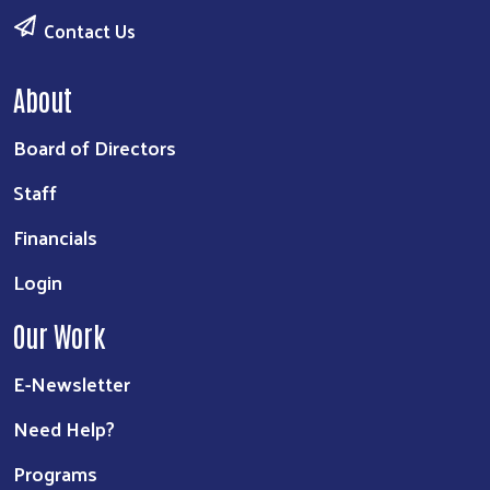
Contact Us
About
Board of Directors
Staff
Financials
Login
Our Work
E-Newsletter
Need Help?
Programs