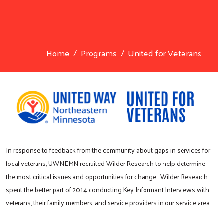
Home
Programs
United for Veterans
In response to feedback from the community about gaps in services for
local veterans, UWNEMN recruited Wilder Research to help determine
the most critical issues and opportunities for change. Wilder Research
spent the better part of 2014 conducting Key Informant Interviews with
veterans, their family members, and service providers in our service area.