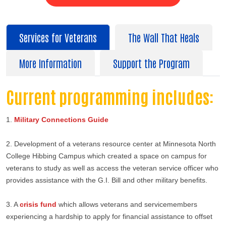
Services for Veterans
The Wall That Heals
More Information
Support the Program
Current programming includes:
Search
1.
Military Connections Guide
2. Development of a veterans resource center at Minnesota North
College Hibbing Campus which created a space on campus for
veterans to study as well as access the veteran service officer who
provides assistance with the G.I. Bill and other military benefits.
3. A
crisis fund
which allows veterans and servicemembers
experiencing a hardship to apply for financial assistance to offset