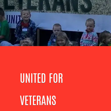
UNITED FOR
VETERANS