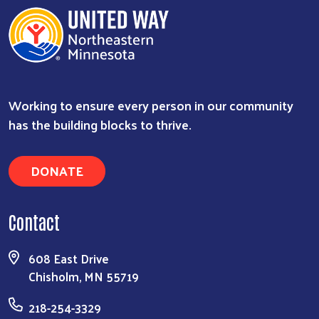
Working to ensure every person in our community
has the building blocks to thrive.
DONATE
Contact
608 East Drive
Chisholm, MN 55719
218-254-3329