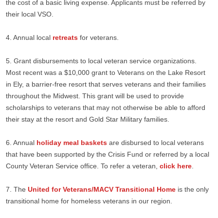
the cost of a basic living expense. Applicants must be referred by
their local VSO.
4. Annual local
retreats
for veterans.
5. Grant disbursements to local veteran service organizations.
Most recent was a $10,000 grant to Veterans on the Lake Resort
in Ely, a barrier-free resort that serves veterans and their families
throughout the Midwest. This grant will be used to provide
scholarships to veterans that may not otherwise be able to afford
their stay at the resort and Gold Star Military families.
6. Annual
holiday meal baskets
are disbursed to local veterans
that have been supported by the Crisis Fund or referred by a local
County Veteran Service office. To refer a veteran,
click here
.
7. The
United for Veterans/MACV Transitional Home
is the only
transitional home for homeless veterans in our region.