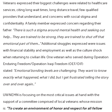
Veterans expressed their biggest challenges were related to healthcare
services, citing long wait times, long distance travel, few qualified
providers that understand, and concerns with social stigma and
confidentiality. A family member expressed concern regarding their
father:
“There is such a stigma around mental health and seeking out
help…. They are trained to be strong, they are trained to shut off that
emotional part of them….”
Additional struggles expressed were issues
with financial stability and employment as well as the culture shock
when returning to civilian life. One veteran who served during Operation
Enduring Freedom/Operation Iraqi Freedom (OEF/OIF)
stated:
“Emotional bonding levels are challenging. They want to know
exactly what happened, what I did, but I get frustrated telling the story
over and over again…”
UWNEMN is focusing on the most critical issues at hand with the
support of a committee comprised of local veterans whose mission
is:
"To create an environment of honor and respect for all fellow