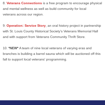
8.
Veterans Connections
is a free program to encourage physical
and mental wellness as well as build community for local
veterans across our region.
9.
Operation: Service Story
, an oral history project in partnership
with St. Louis County Historical Society's Veterans Memorial Hall
and with support from Veterans Community Thrift Store.
10.
*NEW*
A team of nine local veterans of varying eras and
branches is building a barrel sauna which will be auctioned off this
fall to support local veterans' programming.