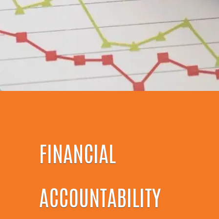
FINANCIAL
ACCOUNTABILITY