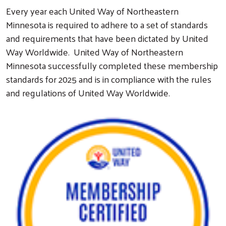
Every year each United Way of Northeastern
Minnesota is required to adhere to a set of standards
and requirements that have been dictated by United
Way Worldwide. United Way of Northeastern
Minnesota successfully completed these membership
standards for 2025 and is in compliance with the rules
and regulations of United Way Worldwide.