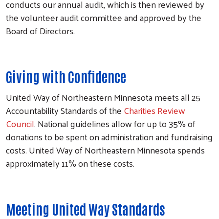
conducts our annual audit, which is then reviewed by
the volunteer audit committee and approved by the
Board of Directors.
Giving with Confidence
United Way of Northeastern Minnesota meets all 25
Accountability Standards of the
Charities Review
Council
. National guidelines allow for up to 35% of
donations to be spent on administration and fundraising
costs. United Way of Northeastern Minnesota spends
approximately 11% on these costs.
Meeting United Way Standards