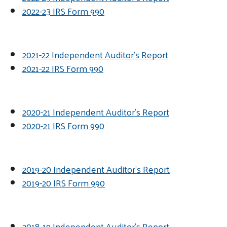
2022-23 IRS Form 990
2021-22 Independent Auditor's Report
2021-22 IRS Form 990
2020-21 Independent Auditor's Report
2020-21 IRS Form 990
2019-20 Independent Auditor's Report
2019-20 IRS Form 990
2018-19 Independent Auditor's Report