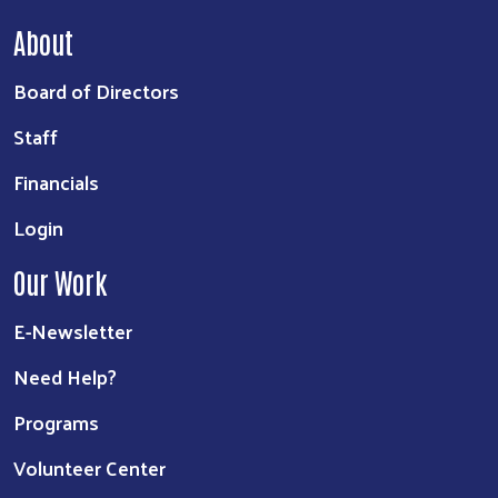
About
Board of Directors
Staff
Financials
Login
Our Work
E-Newsletter
Need Help?
Programs
Volunteer Center