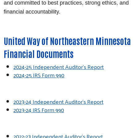
and committed to best practices, strong ethics, and
financial accountability.
United Way of Northeastern Minnesota
Financial Documents
2024-25 Independent Auditor's Report
2024-25 IRS Form 990
2023-24 Independent Auditor's Report
2023-24 IRS Form 990
2022-23 Independent Auditor's Report