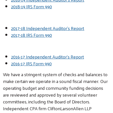
2018-19 IRS Form 990
2017-18 Independent Auditor's Report
2017-18 IRS Form 990
2016-17 Independent Auditor's Report
2016-17 IRS Form 990
We have a stringent system of checks and balances to
make certain we operate in a sound fiscal manner. Our
operating budget and community funding decisions
are reviewed and approved by several volunteer
committees, including the Board of Directors.
Search
Independent CPA firm CliftonLarsonAllen LLP