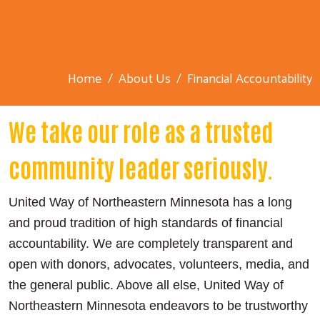
Home
About Us
Financial Accountability
We take our role as a trusted
community leader seriously.
United Way of Northeastern Minnesota has a long
and proud tradition of high standards of financial
accountability. We are completely transparent and
open with donors, advocates, volunteers, media, and
the general public. Above all else, United Way of
Northeastern Minnesota endeavors to be trustworthy