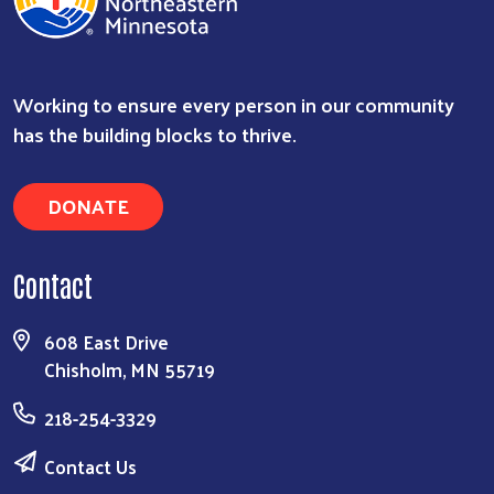
Working to ensure every person in our community
has the building blocks to thrive.
DONATE
Contact
608 East Drive
Chisholm, MN 55719
218-254-3329
Contact Us