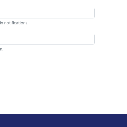
n notifications.
n.