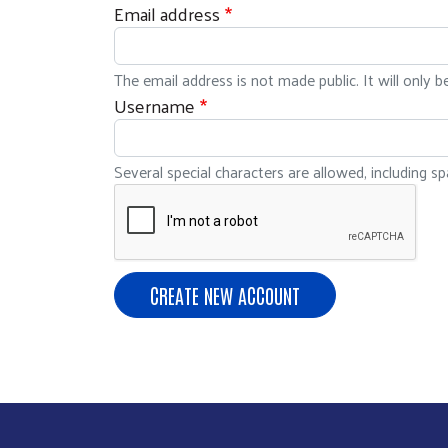
Email address
The email address is not made public. It will only 
Username
Several special characters are allowed, including spa