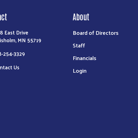
act
About
Board of Directors
8 East Drive
isholm, MN 55719
Staff
8-254-3329
Financials
ntact Us
Login