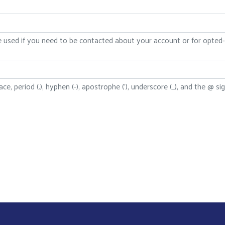
be used if you need to be contacted about your account or for opted-i
ce, period (.), hyphen (-), apostrophe ('), underscore (_), and the @ sig
Search