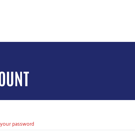
Skip to main content
COUNT
 your password