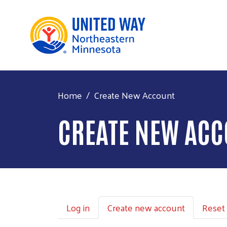
Home
Create New Account
CREATE NEW AC
Primary tabs
Log in
Create new account
Reset