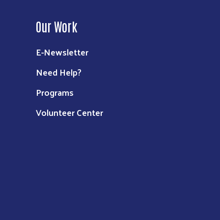
Our Work
E-Newsletter
Need Help?
Programs
Volunteer Center