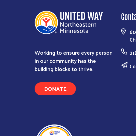
Cont
60
Ch
Working to ensure every person
21
in our community has the
Co
building blocks to thrive.
DONATE