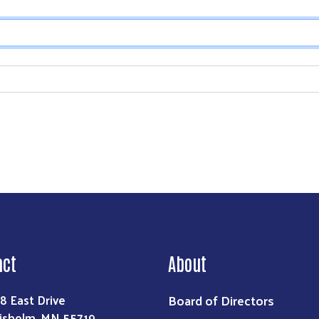
Search
act
About
Board of Directors
8 East Drive
isholm, MN 55719