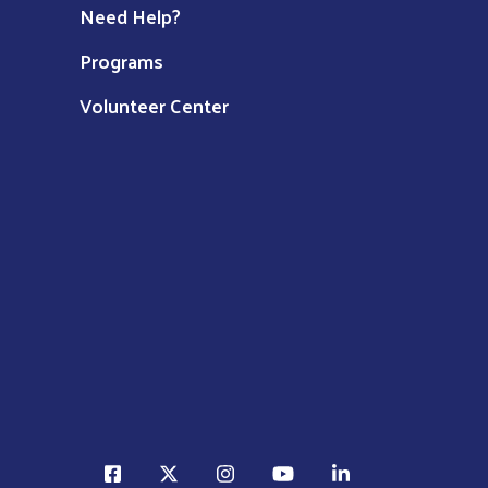
Need Help?
Programs
Volunteer Center