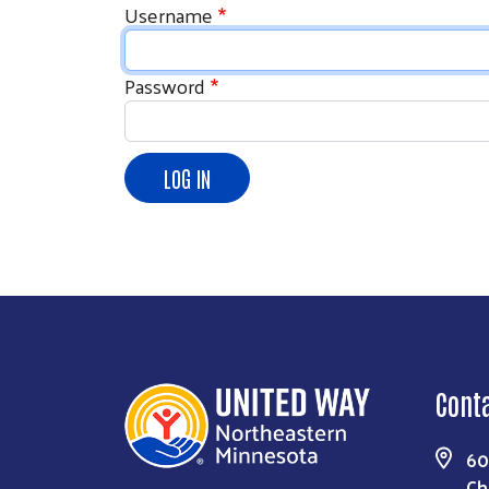
Username
Password
Cont
60
Ch