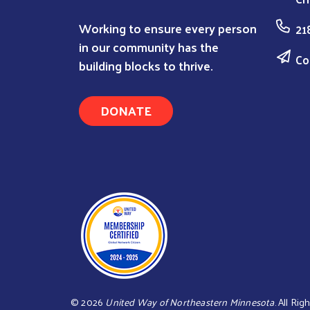
Working to ensure every person
21
in our community has the
Co
building blocks to thrive.
DONATE
©
2026
United Way of Northeastern Minnesota
. All Ri