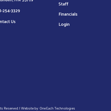
Staff
8-254-3329
Financials
ntact Us
Login
ghts Reserved. | Website by:
OneEach Technologies