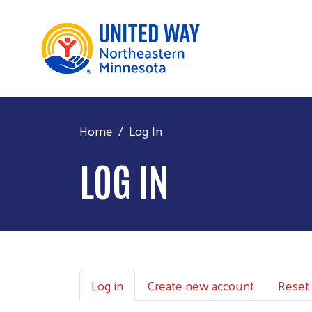
Home
Log In
LOG IN
Primary tabs
Log in
Create new account
Reset