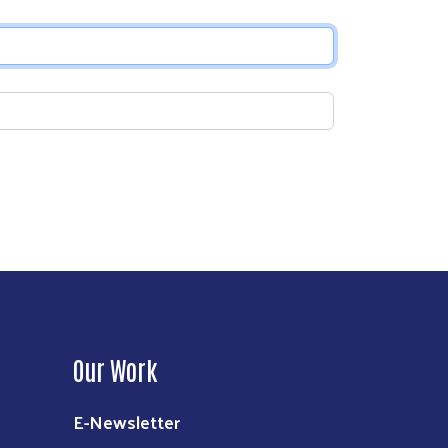
Our Work
E-Newsletter