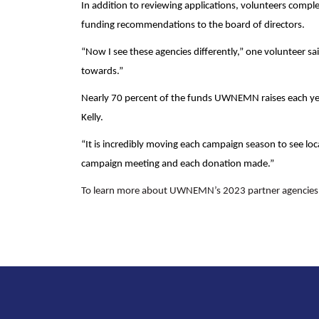
In addition to reviewing applications, volunteers compl
funding recommendations to the board of directors.
“Now I see these agencies differently,” one volunteer sa
towards.”
Nearly 70 percent of the funds UWNEMN raises each ye
Kelly.
“It is incredibly moving each campaign season to see loca
campaign meeting and each donation made.”
To learn more about UWNEMN’s 2023 partner agencies a