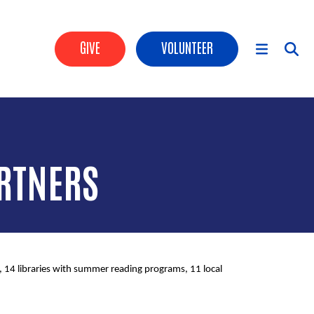
Header Buttons
GIVE
VOLUNTEER
Main Menu
RTNERS
14 libraries with summer reading programs, 11 local