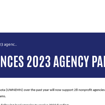
Skip to main content
 agenc...
CES 2023 AGENCY PA
ta (UWNEMN) over the past year will now support 28 nonprofit agencies, 
rams.