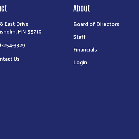
act
About
Board of Directors
8 East Drive
isholm, MN 55719
Staff
8-254-3329
Financials
ntact Us
Login