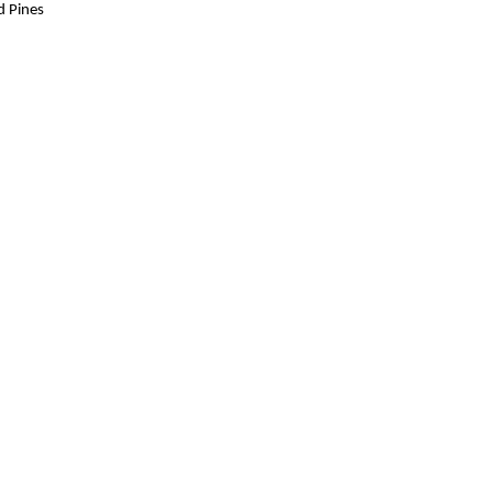
d Pines