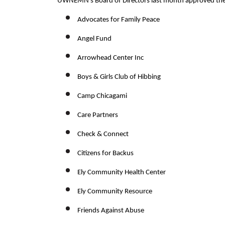
UWNEMN’s Board of Directors last month approved the f
Advocates for Family Peace
Angel Fund
Arrowhead Center Inc
Boys & Girls Club of Hibbing
Camp Chicagami
Care Partners
Check & Connect
Citizens for Backus
Ely Community Health Center
Ely Community Resource
Friends Against Abuse