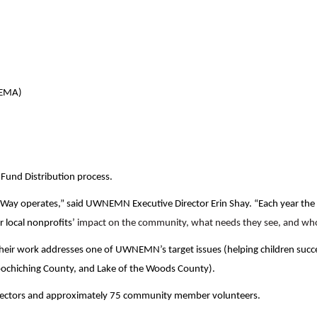
Search
VEMA)
und Distribution process.
d Way operates,” said UWNEMN Executive Director Erin Shay. “Each year the 
 local nonprofits’
impact on the community, what needs they see, and who
eir work addresses one of UWNEMN’s target issues (helping children succeed
oochiching County, and Lake of the Woods County).
rectors and approximately 75 community member volunteers.