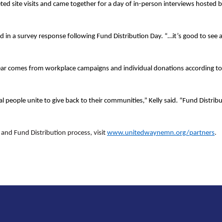
eted site visits and came together for a day of in-person interviews host
id in a survey response following Fund Distribution Day. “…it’s good to see
ar comes from workplace campaigns and individual donations according to
l people unite to give back to their communities,” Kelly said. “Fund Distribu
nd Fund Distribution process, visit
www.unitedwaynemn.org/partners
.