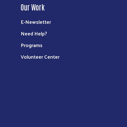
Our Work
E-Newsletter
Need Help?
Programs
Volunteer Center