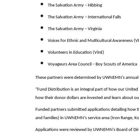
The Salvation Army – Hibbing
The Salvation Army – International Falls
The Salvation Army – Virginia
Voices for Ethnic and Multicultural Awareness (
Volunteers in Education (VinE)
Voyageurs Area Council – Boy Scouts of America
These partners were determined by UWNEMN’s annual F
“Fund Distribution is an integral part of how our Unite
how their donor dollars are invested and learn about our
Funded partners submitted applications detailing how th
and families) in UWNEMN’s service area (Iron Range, K
Applications were reviewed by UWNEMN’s Board of Di