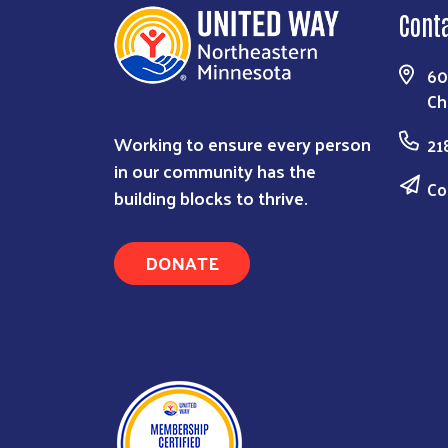
Cont
60
Ch
Working to ensure every person
21
in our community has the
Co
building blocks to thrive.
DONATE