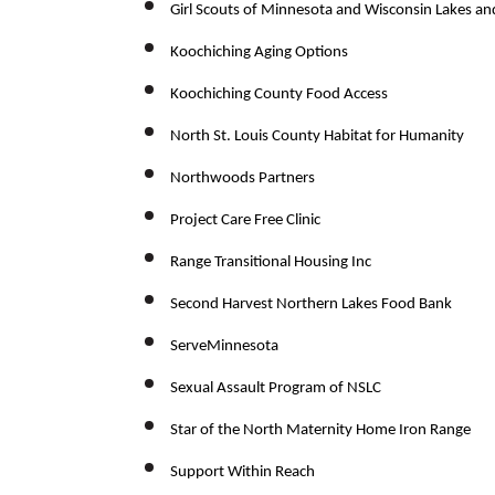
Girl Scouts of Minnesota and Wisconsin Lakes an
Koochiching Aging Options
Koochiching County Food Access
North St. Louis County Habitat for Humanity
Northwoods Partners
Project Care Free Clinic
Range Transitional Housing Inc
Second Harvest Northern Lakes Food Bank
ServeMinnesota
Sexual Assault Program of NSLC
Star of the North Maternity Home Iron Range
Support Within Reach