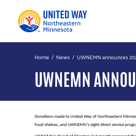
Home
News
UWNEMN announces 2023
UWNEMN ANNOUN
Donations made to United Way of Northeastern Minneso
food shelves, and UWNEMN’s eight direct service prog