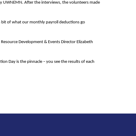
ed by UWNEMN. After the interviews, the volunteers made
 a bit of what our monthly payroll deductions go
 Resource Development & Events Director Elizabeth
tion Day is the pinnacle – you see the results of each