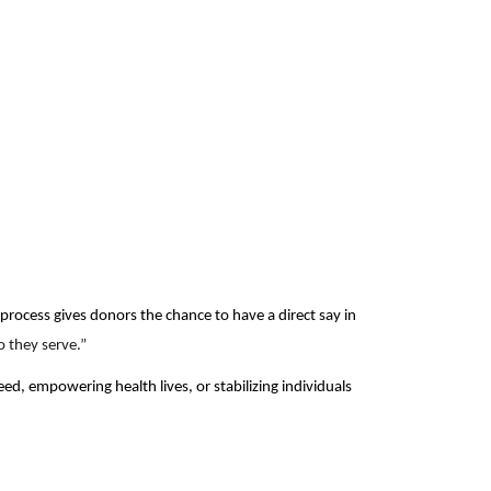
process gives donors the chance to have a direct say in
 they serve.”
, empowering health lives, or stabilizing individuals