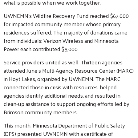
what is possible when we work together.”
UWNEMN’s Wildfire Recovery Fund reached $67,000
for impacted community member whose primary
residences suffered. The majority of donations came
from individuals; Verizon Wireless and Minnesota
Power each contributed $5,000.
Service providers united as well. Thirteen agencies
attended June’s Multi-Agency Resource Center (MARC)
in Hoyt Lakes, organized by UWNEMN. The MARC
connected those in crisis with resources, helped
agencies identify additional needs, and resulted in
clean-up assistance to support ongoing efforts led by
Brimson community members.
This month, Minnesota Department of Public Safety
(DPS) presented UWNEMN with a certificate of