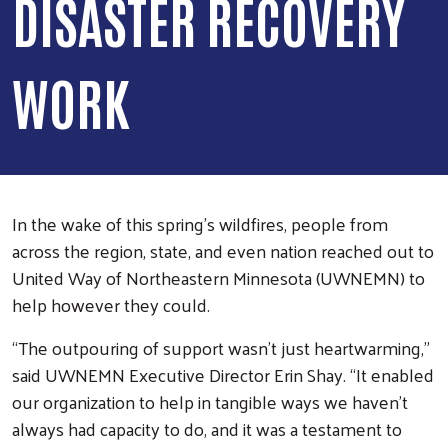
DISASTER RECOVERY
WORK
In the wake of this spring’s wildfires, people from
across the region, state, and even nation reached out to
United Way of Northeastern Minnesota (UWNEMN) to
help however they could.
“The outpouring of support wasn’t just heartwarming,”
said UWNEMN Executive Director Erin Shay. “It enabled
our organization to help in tangible ways we haven’t
always had capacity to do, and it was a testament to