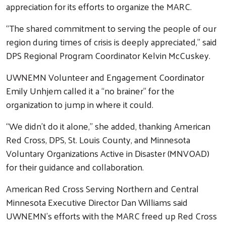
appreciation for its efforts to organize the MARC.
“The shared commitment to serving the people of our
region during times of crisis is deeply appreciated,” said
DPS Regional Program Coordinator Kelvin McCuskey.
UWNEMN Volunteer and Engagement Coordinator
Emily Unhjem called it a “no brainer” for the
organization to jump in where it could.
“We didn’t do it alone,” she added, thanking American
Red Cross, DPS, St. Louis County, and Minnesota
Voluntary Organizations Active in Disaster (MNVOAD)
for their guidance and collaboration.
American Red Cross Serving Northern and Central
Minnesota Executive Director Dan Williams said
UWNEMN’s efforts with the MARC freed up Red Cross