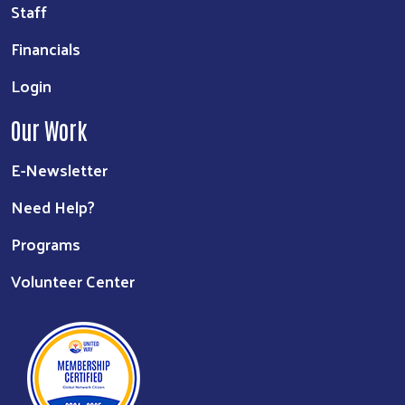
Staff
Financials
Login
Our Work
E-Newsletter
Need Help?
Programs
Volunteer Center