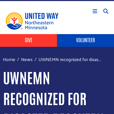
Skip to main content
Header Buttons
GIVE
VOLUNTEER
Home
News
UWNEMN recognized for disas...
UWNEMN
RECOGNIZED FOR