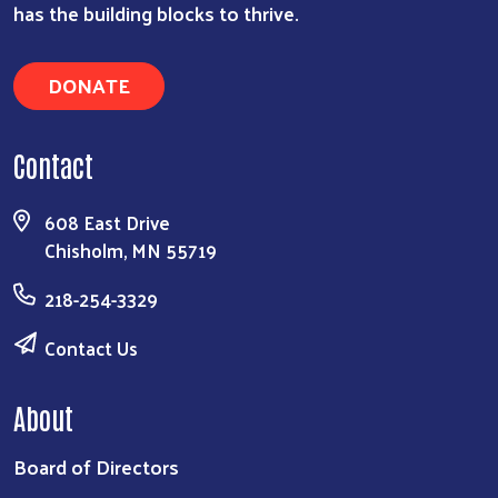
has the building blocks to thrive.
DONATE
Contact
608 East Drive
Chisholm, MN 55719
218-254-3329
Contact Us
About
Board of Directors