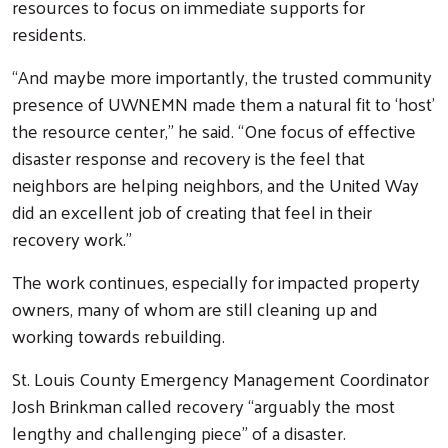
resources to focus on immediate supports for
residents.
“And maybe more importantly, the trusted community
presence of UWNEMN made them a natural fit to ‘host’
the resource center,” he said. “One focus of effective
Search
disaster response and recovery is the feel that
neighbors are helping neighbors, and the United Way
did an excellent job of creating that feel in their
recovery work.”
The work continues, especially for impacted property
owners, many of whom are still cleaning up and
working towards rebuilding.
St. Louis County Emergency Management Coordinator
Josh Brinkman called recovery “arguably the most
lengthy and challenging piece” of a disaster.