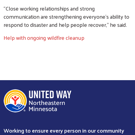
“Close working relationships and strong
communication are strengthening everyone’s ability to
respond to disaster and help people recover,” he said.
Help with ongoing wildfire cleanup
Working to ensure every person in our community