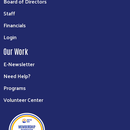
Board of Directors
Staff
Financials
Login
Our Work
E-Newsletter
Need Help?
Programs
Volunteer Center