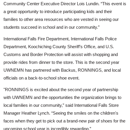
Community Center Executive Director Lois Lundin. “This event is
a great opportunity to introduce participating kids and their
families to other area resources who are vested in seeing our
students succeed in school and in our community.”
International Falls Fire Department, International Falls Police
Department, Koochiching County Sheriff’s Office, and U.S.
Customs and Border Protection will assist with shopping and
provide rides from dinner to the store.
This is the second year
UWNEMN has partnered with Backus, RONNINGS, and local
officials on a back-to-school shoe event.
"RONNINGS is excited about the second year of partnership
with UWNEMN and the opportunities the organization brings to
local families in our community,” said International Falls Store
Search
Manager Heather Lynch. “Seeing the smiles on the children's
faces when they get to pick out a brand-new pair of shoes for the
upcoming school year is incredibly rewarding.”