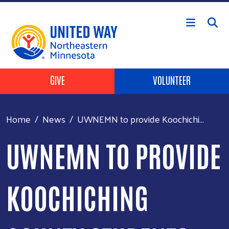
Skip to main content
Header Buttons
GIVE
VOLUNTEER
Home
News
UWNEMN to provide Koochichi...
UWNEMN TO PROVIDE
KOOCHICHING