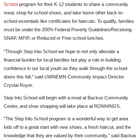
School
program for their K-12 students to share a community
meal, shop for school shoes, and take home other back-to-
school essentials like certificates for haircuts. To qualify, families
must be under the 200% Federal Poverty Guidelines/Receiving
SNAP, MFIP, or Reduced or Free school lunches.
“Through Step Into School we hope to not only alleviate a
financial burden for local families but play a role in building
confidence in our local youth as they walk through the school
doors this fall,” said UWNEMN Community Impact Director
Crystal Royer.
Step Into School will begin with a meal at Backus Community
Center, and shoe shopping will take place at RONNINGS.
“The Step Into School program is a wonderful way to get area
kids off to a great start with new shoes, a fresh haircut, and the
knowledge that they are valued by their community,” said Backus