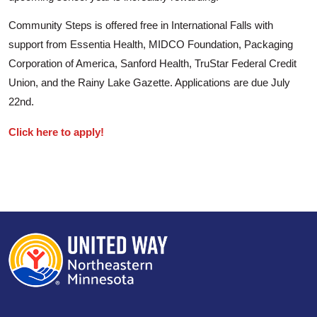
Community Steps is offered free in International Falls with
support from Essentia Health, MIDCO Foundation, Packaging
Corporation of America, Sanford Health, TruStar Federal Credit
Union, and the Rainy Lake Gazette. Applications are due July
22nd.
Click here to apply!