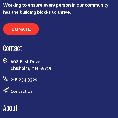
Working to ensure every person in our community
has the building blocks to thrive.
DONATE
Contact
608 East Drive
Chisholm, MN 55719
218-254-3329
Contact Us
About