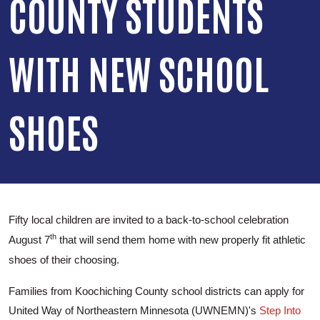
COUNTY STUDENTS
WITH NEW SCHOOL
SHOES
Fifty local children are invited to a back-to-school celebration
th
August 7
that will send them home with new properly fit athletic
shoes of their choosing.
Families from Koochiching County school districts can apply for
United Way of Northeastern Minnesota (UWNEMN)'s
Step Into