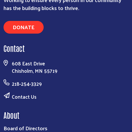
has the building blocks to thrive.
DONATE
Contact
608 East Drive
Chisholm, MN 55719
218-254-3329
Contact Us
About
Board of Directors