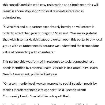
this consolidated site with easy registration and simple reporting will
result in a “one stop shop” for local residents interested in
volunteering.
“UWNEMN and our partner agencies rely heavily on volunteers in
order to affect change in our region,” Shay said. “We are so grateful
that with Essentia Health’s support we can open this portal to any local
group with volunteer needs because we understand the tremendous
value of connecting with volunteers.”
This partnership was formed in response to social connectedness
needs identified by Essentia Health-Virginia in its Community Health
Needs Assessment, published last year.
“On a community level, we can respond to social isolation needs by
making it easier for people to connect,” said Essentia Health
Community Health Specialist Sierra Napoli-Thein.
th