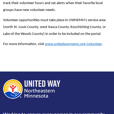
track their volunteer hours and set alerts when their favorite local
groups have new volunteer needs.
Volunteer opportunities must take place in UWNEMN’s service area
(north St. Louis County, west Itasca County, Koochiching County, or
Lake of the Woods County) in order to be included on the portal.
For more information, visit
www.unitedwaynemn.org/volunteer
.
Working to ensure every person in our community