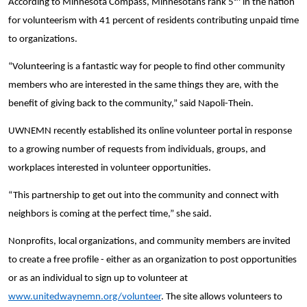
According to Minnesota Compass, Minnesotans rank 5
in the nation
for volunteerism with 41 percent of residents contributing unpaid time
to organizations.
“Volunteering is a fantastic way for people to find other community
members who are interested in the same things they are, with the
benefit of giving back to the community,” said Napoli-Thein.
UWNEMN recently established its online volunteer portal in response
to a growing number of requests from individuals, groups, and
workplaces interested in volunteer opportunities.
“This partnership to get out into the community and connect with
neighbors is coming at the perfect time,” she said.
Nonprofits, local organizations, and community members are invited
Search
to create a free profile - either as an organization to post opportunities
or as an individual to sign up to volunteer at
www.unitedwaynemn.org/volunteer
. The site allows volunteers to