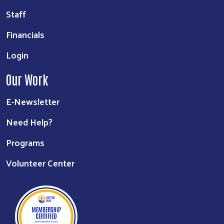
Staff
Financials
Login
Our Work
E-Newsletter
Need Help?
Programs
Volunteer Center