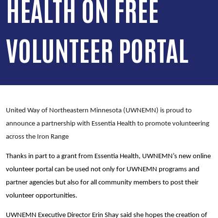
HEALTH ON FREE
VOLUNTEER PORTAL
United Way of Northeastern Minnesota (UWNEMN) is proud to
announce a partnership with Essentia Health to promote volunteering
across the Iron Range
Thanks in part to a grant from Essentia Health, UWNEMN’s new online
volunteer portal can be used not only for UWNEMN programs and
partner agencies but also for all community members to post their
volunteer opportunities.
UWNEMN Executive Director Erin Shay said she hopes the creation of