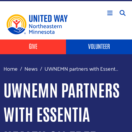
Skip to main content
Header Buttons
GIVE
VOLUNTEER
Home
News
UWNEMN partners with Essent...
UWNEMN PARTNERS
WITH ESSENTIA