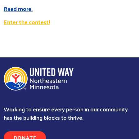
Read more.
Enter the contest!
Search
Working to ensure every person in our community
has the building blocks to thrive.
DONATE