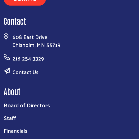
Contact
608 East Drive
Chisholm, MN 55719
218-254-3329
Contact Us
About
Board of Directors
Staff
Financials