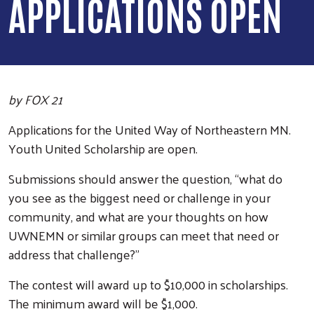
APPLICATIONS OPEN
by FOX 21
Applications for the United Way of Northeastern MN.
Youth United Scholarship are open.
Submissions should answer the question, “what do
you see as the biggest need or challenge in your
community, and what are your thoughts on how
UWNEMN or similar groups can meet that need or
address that challenge?”
The contest will award up to $10,000 in scholarships.
The minimum award will be $1,000.