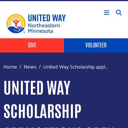
Skip to main content
Header Buttons
GIVE
VOLUNTEER
Home
News
United Way Scholarship appl...
UNITED WAY
SCHOLARSHIP