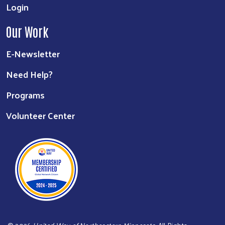
Login
Our Work
E-Newsletter
Need Help?
Programs
Volunteer Center