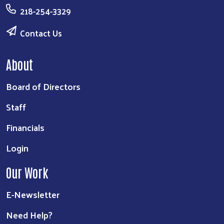
218-254-3329
Contact Us
About
Board of Directors
Staff
Financials
Login
Our Work
E-Newsletter
Need Help?