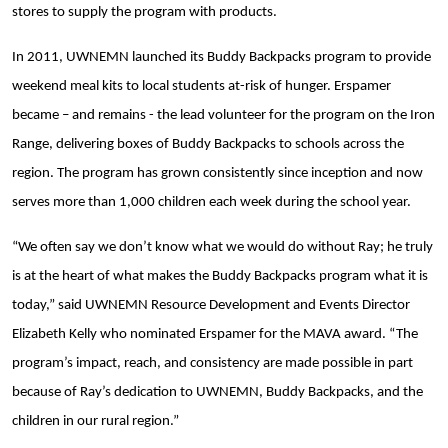
stores to supply the program with products.
In 2011, UWNEMN launched its Buddy Backpacks program to provide
weekend meal kits to local students at-risk of hunger. Erspamer
became – and remains - the lead volunteer for the program on the Iron
Range, delivering boxes of Buddy Backpacks to schools across the
region. The program has grown consistently since inception and now
serves more than 1,000 children each week during the school year.
“We often say we don’t know what we would do without Ray; he truly
is at the heart of what makes the Buddy Backpacks program what it is
today,” said UWNEMN Resource Development and Events Director
Elizabeth Kelly who nominated Erspamer for the MAVA award. “The
program’s impact, reach, and consistency are made possible in part
because of Ray’s dedication to UWNEMN, Buddy Backpacks, and the
children in our rural region.”