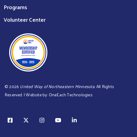
Programs
Volunteer Center
©
2026
United Way of Northeastern Minnesota
. All Rights
Reserved. | Website by:
OneEach Technologies