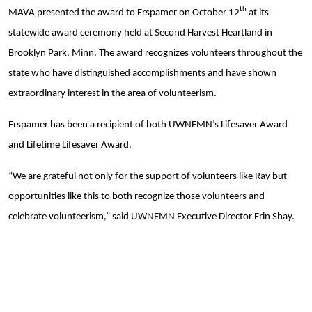
Search
th
MAVA presented the award to Erspamer on October 12
at its
statewide award ceremony held at Second Harvest Heartland in
Brooklyn Park, Minn. The award recognizes volunteers throughout the
state who have distinguished accomplishments and have shown
extraordinary interest in the area of volunteerism.
Erspamer has been a recipient of both UWNEMN’s Lifesaver Award
and Lifetime Lifesaver Award.
“We are grateful not only for the support of volunteers like Ray but
opportunities like this to both recognize those volunteers and
celebrate volunteerism,” said UWNEMN Executive Director Erin Shay.