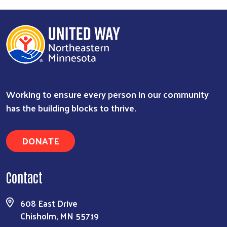
Working to ensure every person in our community
has the building blocks to thrive.
DONATE
Contact
608 East Drive
Chisholm, MN 55719