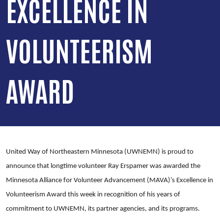
EXCELLENCE IN
VOLUNTEERISM
AWARD
United Way of Northeastern Minnesota (UWNEMN) is proud to
announce that longtime volunteer Ray Erspamer was awarded the
Minnesota Alliance for Volunteer Advancement (MAVA)’s Excellence in
Volunteerism Award this week in recognition of his years of
commitment to UWNEMN, its partner agencies, and its programs.