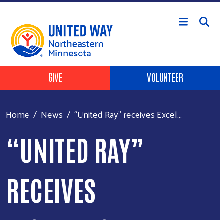
Skip to main content
Header Buttons
GIVE
VOLUNTEER
Home
News
“United Ray” receives Excel...
“UNITED RAY”
RECEIVES