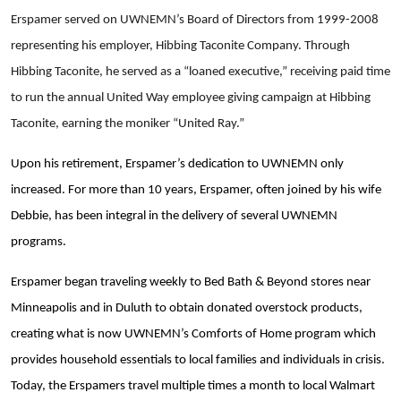
Erspamer served on UWNEMN’s Board of Directors from 1999-2008
representing his employer, Hibbing Taconite Company. Through
Hibbing Taconite, he served as a “loaned executive,” receiving paid time
to run the annual United Way employee giving campaign at Hibbing
Taconite, earning the moniker “United Ray.”
Upon his retirement, Erspamer’s dedication to UWNEMN only
increased.
For more than 10 years, Erspamer, often joined by his wife
Debbie, has been integral in the delivery of several UWNEMN
programs.
Erspamer began
traveling weekly to Bed Bath & Beyond stores near
Minneapolis and in Duluth to obtain donated overstock products,
creating what is now UWNEMN’s Comforts of Home program which
provides household essentials to local families and individuals in crisis.
Today, the Erspamers travel multiple times a month to local Walmart