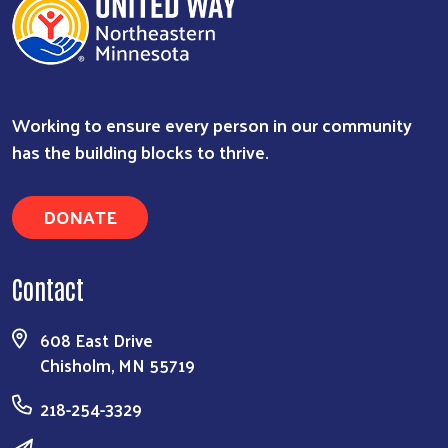
Working to ensure every person in our community
has the building blocks to thrive.
DONATE
Contact
608 East Drive
Chisholm, MN 55719
218-254-3329