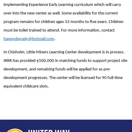
implementing Experience Early Learning curriculum which will carry
over into the new center as well. Some availability for the current
program remains for children ages 33 months to five years. Children
must be toilet trained to attend. For more information, contact
happydaysely@hotmail.com
.
In Chisholm, Little Miners Learning Center development is in process.
IRRR has provided $500,000 in matching funds to support project site
development, and remaining funds will be applied for as pre-
development progresses. The center will be licensed for 90 full-time
equivalent childcare slots.