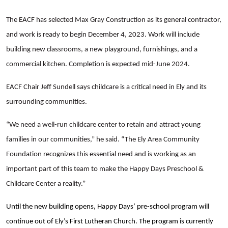
The EACF has selected Max Gray Construction as its general contractor,
and work is ready to begin December 4, 2023. Work will include
building new classrooms, a new playground, furnishings, and a
commercial kitchen. Completion is expected mid-June 2024.
EACF Chair Jeff Sundell says childcare is a critical need in Ely and its
surrounding communities.
Search
“We need a well-run childcare center to retain and attract young
families in our communities,” he said. “The Ely Area Community
Foundation recognizes this essential need and is working as an
important part of this team to make the Happy Days Preschool &
Childcare Center a reality.”
Until the new building opens, Happy Days’ pre-school program will
continue out of Ely’s First Lutheran Church. The program is currently