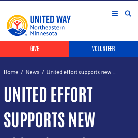
Skip to main content
Header Buttons
GIVE
VOLUNTEER
Home
News
United effort supports new ...
UNITED EFFORT
SUPPORTS NEW