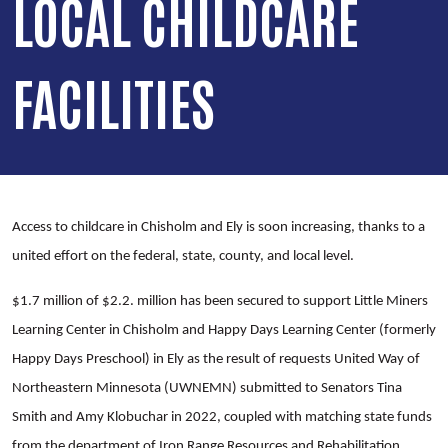
LOCAL CHILDCARE
FACILITIES
Access to childcare in Chisholm and Ely is soon increasing, thanks to a
united effort on the federal, state, county, and local level.
$1.7 million of $2.2. million has been secured to support Little Miners
Learning Center in Chisholm and Happy Days Learning Center (formerly
Happy Days Preschool) in Ely as the result of requests United Way of
Northeastern Minnesota (UWNEMN) submitted to Senators Tina
Smith and Amy Klobuchar in 2022, coupled with matching state funds
from the department of Iron Range Resources and Rehabilitation