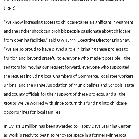
(IRRR).
“We know increasing access to childcare takes a significant investment,
and the sticker shock can prohibit people passionate about childcare
from opening facilities,” said UWNEMN Executive Director Erin Shay.
“We are so proud to have played a role in bringing these projects to
fruition and beyond grateful to everyone who made it possible – the
senators for moving our request forward, everyone who supported
the request including local Chambers of Commerce, local steelworkers’
unions, and the Range Association of Municipalities and Schools, state
and county officials for their support of these projects, and all the
groups we’ve worked with since to turn this funding into childcare
opportunities for local families."
In Ely, $1.2 million has been awarded to Happy Days Learning Center
as work is ready to begin to renovate space in a former Minnesota