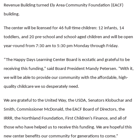
Revenue Building turned Ely Area Community Foundation (EACF)
building.
The center will be licensed for 46 full-time children: 12 infants, 14
toddlers, and 20 pre-school and school-aged children and will be open
year-round from 7:30 am to 5:30 pm Monday through Friday.
“The Happy Days Learning Center Board is ecstatic and grateful to be
receiving this funding,” said Board President Mandy Petersen. “With it,
we will be able to provide our community with the affordable, high-
quality childcare we so desperately need.
We are grateful to the United Way, the USDA, Senators Klobuchar and
Smith, Commissioner McDonald, the EACF Board of Directors, the
IRRR, the Northland Foundation, First Children's Finance, and all of
those who have helped us to receive this funding. We are hopeful this
new center benefits our community for generations to come.”