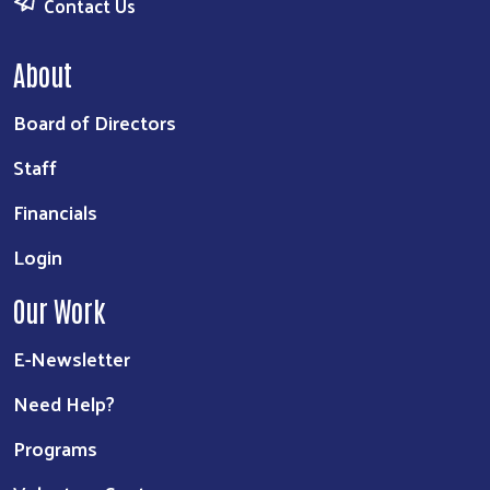
Contact Us
About
Board of Directors
Staff
Financials
Login
Our Work
E-Newsletter
Need Help?
Programs