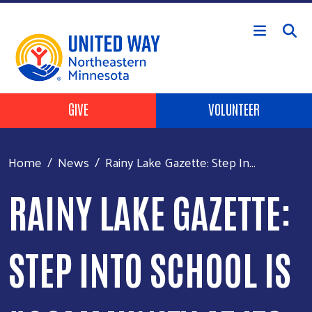
Skip to main content
Header Buttons
GIVE
VOLUNTEER
Home
News
Rainy Lake Gazette: Step In...
RAINY LAKE GAZETTE:
STEP INTO SCHOOL IS