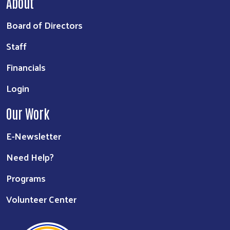
About
Board of Directors
Staff
Financials
Login
Our Work
E-Newsletter
Need Help?
Programs
Volunteer Center