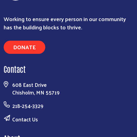
Working to ensure every person in our community
has the building blocks to thrive.
DONATE
Contact
608 East Drive
Chisholm, MN 55719
218-254-3329
Contact Us