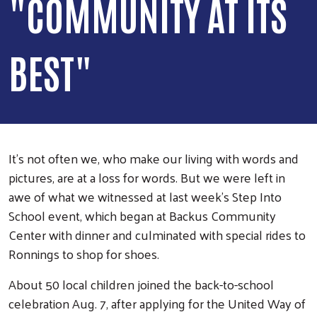
"COMMUNITY AT ITS
BEST"
It’s not often we, who make our living with words and
pictures, are at a loss for words. But we were left in
awe of what we witnessed at last week’s Step Into
School event, which began at Backus Community
Center with dinner and culminated with special rides to
Ronnings to shop for shoes.
About 50 local children joined the back-to-school
celebration Aug. 7, after applying for the United Way of