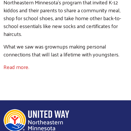
Northeastern Minnesota’s program that invited K-12
kiddos and their parents to share a community meal,
shop for school shoes, and take home other back-to-
school essentials like new socks and certificates for
haircuts.
What we saw was grownups making personal
connections that will last a lifetime with youngsters.
Read more.
Search