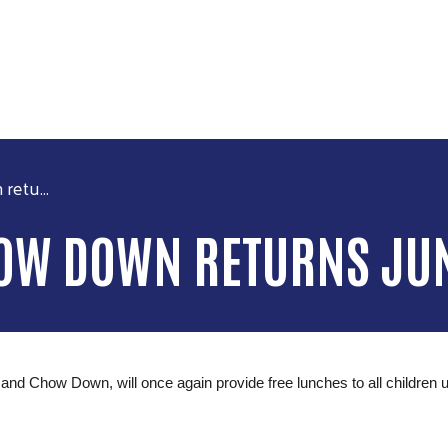
Skip to main content
etu...
HOW DOWN RETURNS JU
how Down, will once again provide free lunches to all children unde