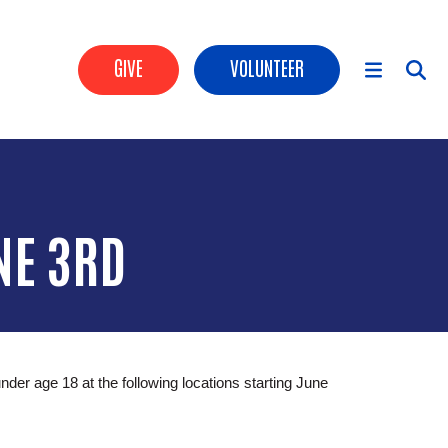
Header Buttons
GIVE
VOLUNTEER
Main Menu
NE 3RD
r age 18 at the following locations starting June