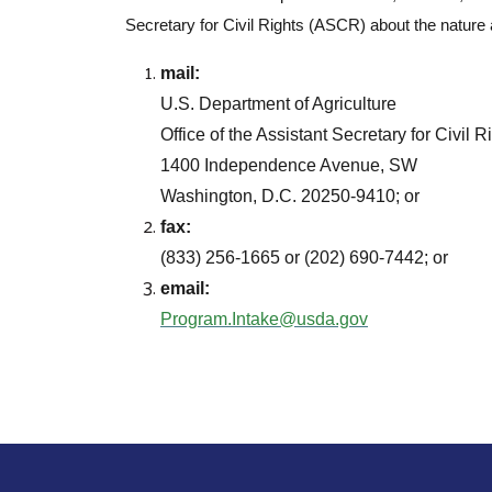
Secretary for Civil Rights (ASCR) about the nature 
mail:
U.S. Department of Agriculture
Office of the Assistant Secretary for Civil R
1400 Independence Avenue, SW
Washington, D.C. 20250-9410; or
fax:
(833) 256-1665 or (202) 690-7442; or
email:
Program.Intake@usda.gov