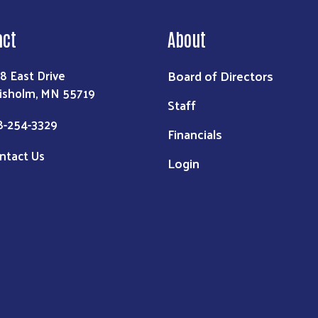
act
About
Board of Directors
8 East Drive
isholm, MN 55719
Staff
8-254-3329
Financials
ntact Us
Login