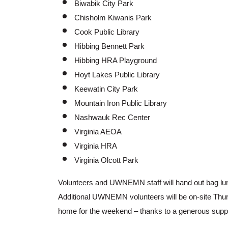
Biwabik City Park
Chisholm Kiwanis Park
Cook Public Library
Hibbing Bennett Park
Hibbing HRA Playground
Hoyt Lakes Public Library
Keewatin City Park
Mountain Iron Public Library
Nashwauk Rec Center
Virginia AEOA
Virginia HRA
Virginia Olcott Park
Volunteers and UWNEMN staff will hand out bag lu
Additional UWNEMN volunteers will be on-site Thur
home for the weekend – thanks to a generous suppo