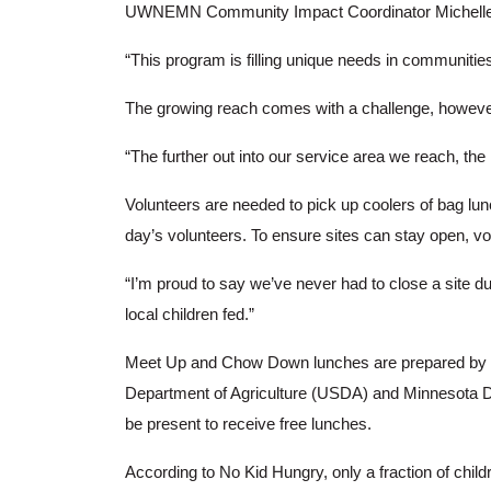
UWNEMN Community Impact Coordinator Michelle La
“This program is filling unique needs in communiti
The growing reach comes with a challenge, howeve
“The further out into our service area we reach, th
Volunteers are needed to pick up coolers of bag lun
day’s volunteers. To ensure sites can stay open, vo
“I’m proud to say we’ve never had to close a site 
local children fed.”
Meet Up and Chow Down lunches are prepared by loc
Department of Agriculture (USDA) and Minnesota 
be present to receive free lunches.
According to No Kid Hungry, only a fraction of chi