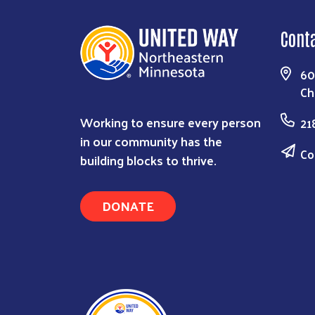
Cont
60
Ch
Working to ensure every person
21
in our community has the
Co
building blocks to thrive.
DONATE