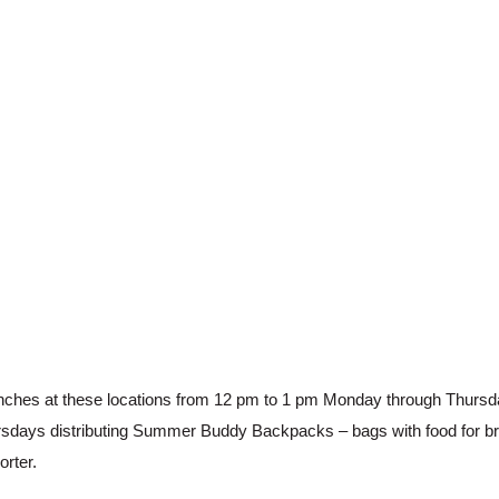
nches at these locations from 12 pm to 1 pm Monday through Thursda
sdays distributing Summer Buddy Backpacks – bags with food for brea
rter.