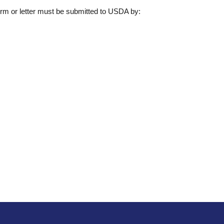
form or letter must be submitted to USDA by: