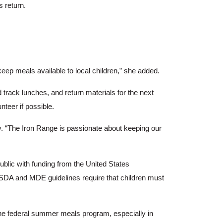
 return.
eep meals available to local children,” she added.
track lunches, and return materials for the next
teer if possible.
y. “The Iron Range is passionate about keeping our
blic with funding from the United States
A and MDE guidelines require that children must
 the federal summer meals program, especially in