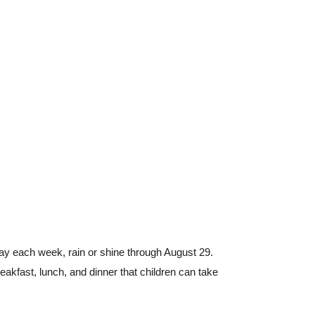
y each week, rain or shine through August 29.
kfast, lunch, and dinner that children can take