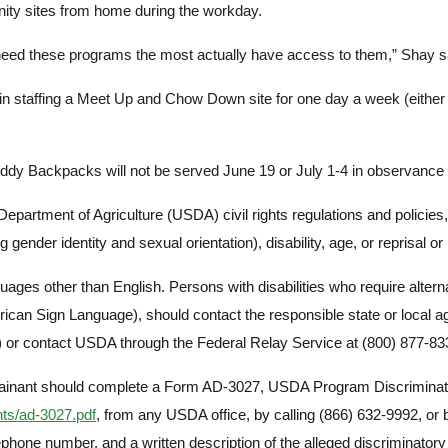
unity sites from home during the workday.
 need these programs the most actually have access to them,” Shay s
Search
d in staffing a Meet Up and Chow Down site for one day a week (eith
ackpacks will not be served June 19 or July 1-4 in observance of
Department of Agriculture (USDA) civil rights regulations and policies, t
 gender identity and sexual orientation), disability, age, or reprisal or ret
ages other than English. Persons with disabilities who require alte
 American Sign Language), should contact the responsible state or loca
or contact USDA through the Federal Relay Service at (800) 877-83
mplainant should complete a Form AD-3027, USDA Program Discriminat
nts/ad-3027.pdf
, from any USDA office, by calling (866) 632-9992, or 
one number, and a written description of the alleged discriminatory act