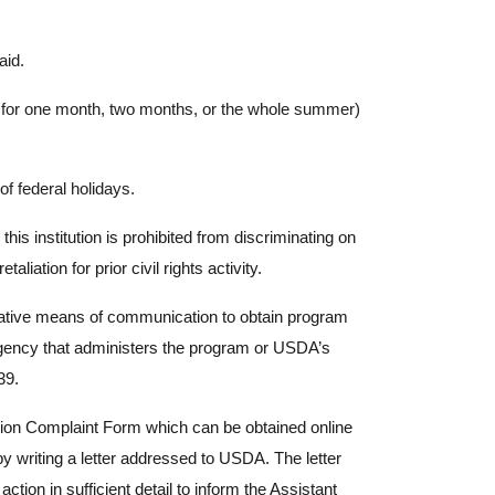
aid.
er for one month, two months, or the whole summer)
 federal holidays.
his institution is prohibited from discriminating on
aliation for prior civil rights activity.
rnative means of communication to obtain program
l agency that administers the program or USDA’s
39.
ion Complaint Form which can be obtained online
by writing a letter addressed to USDA. The letter
ion in sufficient detail to inform the Assistant