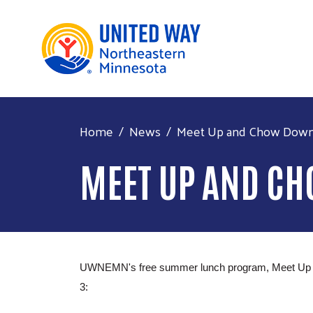
Home
News
Meet Up and Chow Down r
MEET UP AND C
UWNEMN's free summer lunch program, Meet Up and C
3: