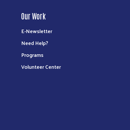
Our Work
E-Newsletter
Need Help?
Programs
Volunteer Center