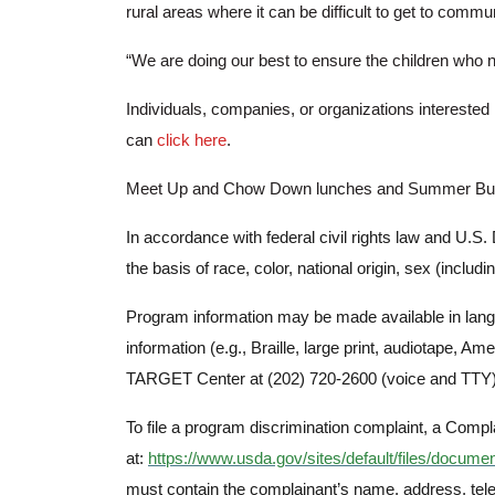
rural areas where it can be difficult to get to comm
“We are doing our best to ensure the children who
Individuals, companies, or organizations intereste
can
click here
.
Meet Up and Chow Down lunches and Summer Buddy B
In accordance with federal civil rights law and U.S. 
the basis of race, color, national origin, sex (including
Program information may be made available in langu
information (e.g., Braille, large print, audiotape,
TARGET Center at (202) 720-2600 (voice and TTY) 
To file a program discrimination complaint, a Co
at:
https://www.usda.gov/sites/default/files/docume
must contain the complainant’s name, address, teleph