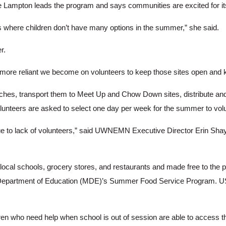
mpton leads the program and says communities are excited for its
es where children don’t have many options in the summer,” she said.
r.
e more reliant we become on volunteers to keep those sites open and k
ches, transport them to Meet Up and Chow Down sites, distribute and 
lunteers are asked to select one day per week for the summer to volun
due to lack of volunteers,” said UWNEMN Executive Director Erin Sha
al schools, grocery stores, and restaurants and made free to the pu
Department of Education (MDE)’s Summer Food Service Program. USD
ldren who need help when school is out of session are able to access