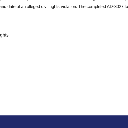
and date of an alleged civil rights violation. The completed AD-3027 
ights