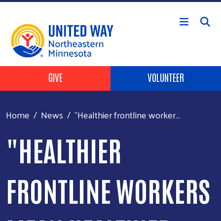
Skip to main content
Header Buttons
GIVE
VOLUNTEER
Home
News
"Healthier frontline worker...
"HEALTHIER
FRONTLINE WORKERS