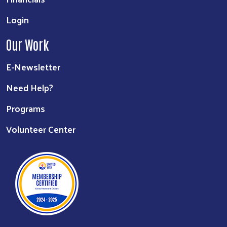
Login
Our Work
E-Newsletter
Need Help?
Programs
Volunteer Center