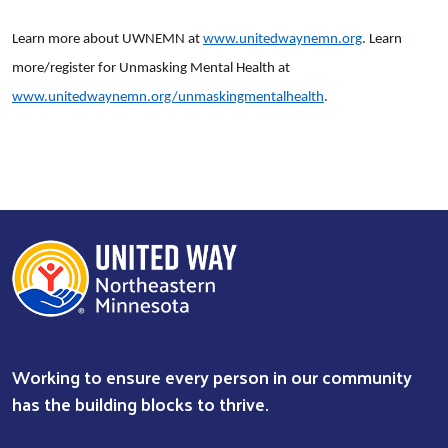
Learn more about UWNEMN at
www.unitedwaynemn.org
. Learn
more/register for Unmasking Mental Health at
www.unitedwaynemn.org/unmaskingmentalhealth
.
Working to ensure every person in our community
has the building blocks to thrive.