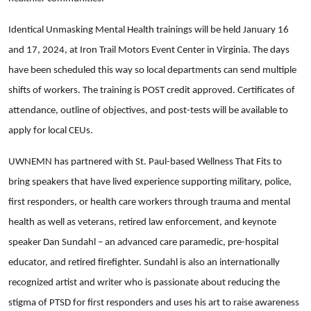
Identical Unmasking Mental Health trainings will be held January 16
and 17, 2024, at Iron Trail Motors Event Center in Virginia. The days
have been scheduled this way so local departments can send multiple
shifts of workers. The training is POST credit approved. Certificates of
attendance, outline of objectives, and post-tests will be available to
apply for local CEUs.
UWNEMN has partnered with St. Paul-based Wellness That Fits to
bring speakers that have lived experience supporting military, police,
first responders, or health care workers through trauma and mental
health as well as veterans, retired law enforcement, and keynote
speaker Dan Sundahl – an advanced care paramedic, pre-hospital
educator, and retired firefighter. Sundahl is also an internationally
recognized artist and writer who is passionate about reducing the
stigma of PTSD for first responders and uses his art to raise awareness