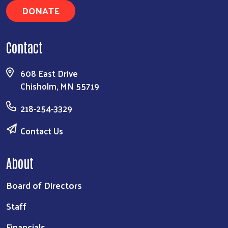
DONATE
Contact
608 East Drive
Chisholm, MN 55719
218-254-3329
Contact Us
About
Board of Directors
Staff
Financials