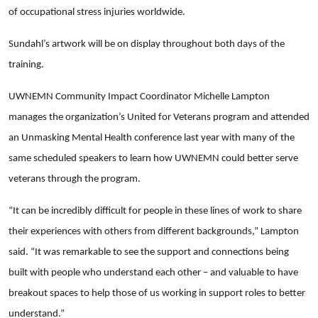
of occupational stress injuries worldwide.
Sundahl’s artwork will be on display throughout both days of the
training.
UWNEMN Community Impact Coordinator Michelle Lampton
manages the organization’s United for Veterans program and attended
an Unmasking Mental Health conference last year with many of the
same scheduled speakers to learn how UWNEMN could better serve
veterans through the program.
“It can be incredibly difficult for people in these lines of work to share
their experiences with others from different backgrounds,” Lampton
Search
said. “It was remarkable to see the support and connections being
built with people who understand each other – and valuable to have
breakout spaces to help those of us working in support roles to better
understand.”