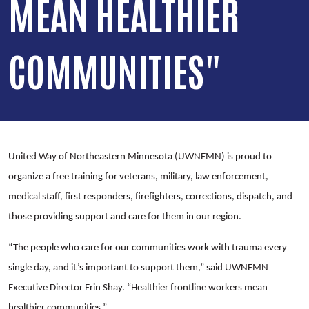
MEAN HEALTHIER
COMMUNITIES"
United Way of Northeastern Minnesota (UWNEMN) is proud to
organize a free training for veterans, military, law enforcement,
medical staff, first responders, firefighters, corrections, dispatch, and
those providing support and care for them in our region.
“The people who care for our communities work with trauma every
single day, and it’s important to support them,” said UWNEMN
Executive Director Erin Shay. “Healthier frontline workers mean
healthier communities.”