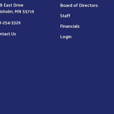
Board of Directors
8 East Drive
isholm, MN 55719
Staff
8-254-3329
Financials
ntact Us
Login