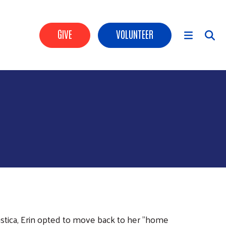
Header Buttons
GIVE
VOLUNTEER
Main Menu
astica, Erin opted to move back to her "home