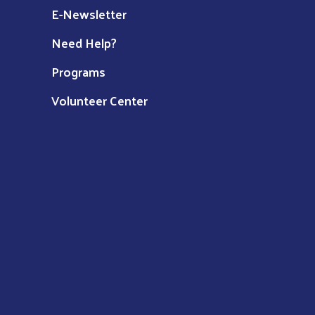
E-Newsletter
Need Help?
Programs
Volunteer Center