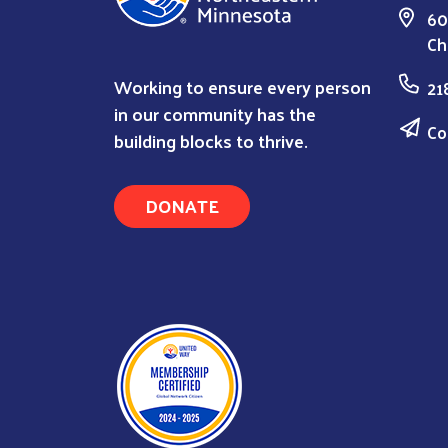
60
Ch
Working to ensure every person
21
in our community has the
Co
building blocks to thrive.
DONATE