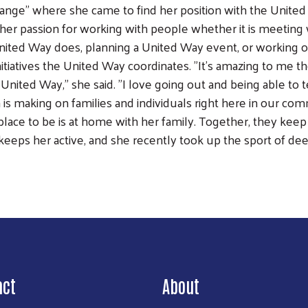
ange" where she came to find her position with the United
ll her passion for working with people whether it is meetin
nited Way does, planning a United Way event, or working 
nitiatives the United Way coordinates. "It's amazing to me
United Way," she said. "I love going out and being able to 
 is making on families and individuals right here in our com
 place to be is at home with her family. Together, they keep
keeps her active, and she recently took up the sport of dee
Search
act
About