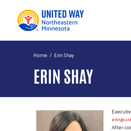
Home
Erin Shay
ERIN SHAY
Executiv
erin@un
After co