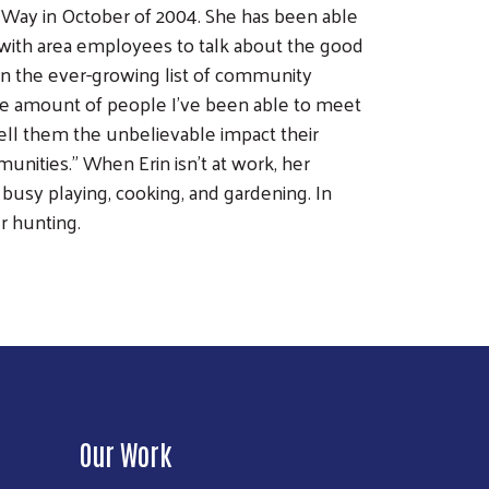
 Way in October of 2004. She has been able
g with area employees to talk about the good
on the ever-growing list of community
 the amount of people I've been able to meet
tell them the unbelievable impact their
munities." When Erin isn't at work, her
 busy playing, cooking, and gardening. In
r hunting.
Our Work