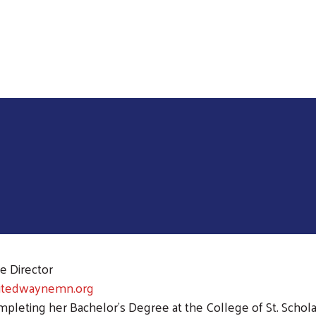
Skip to main content
e Director
itedwaynemn.org
mpleting her Bachelor's Degree at the College of St. Schol