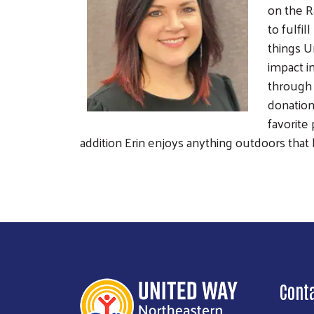
on the R
to fulfi
things U
impact i
through 
donation
favorite
addition Erin enjoys anything outdoors that 
Cont