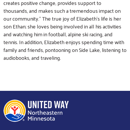
creates positive change, provides support to
thousands, and makes such a tremendous impact on
our community." The true joy of Elizabeth's life is her
son Ethan; she loves being involved in all his activities
and watching him in football, alpine ski racing, and
tennis. In addition, Elizabeth enjoys spending time with
Search
family and friends, pontooning on Side Lake, listening to
audiobooks, and traveling.