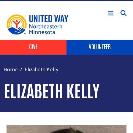
Skip to main content
Header Buttons
GIVE
VOLUNTEER
Home
Elizabeth Kelly
ELIZABETH KELLY