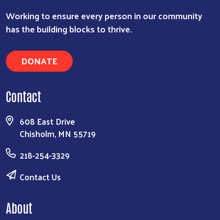
Working to ensure every person in our community
has the building blocks to thrive.
DONATE
Contact
608 East Drive
Chisholm, MN 55719
218-254-3329
Contact Us
About