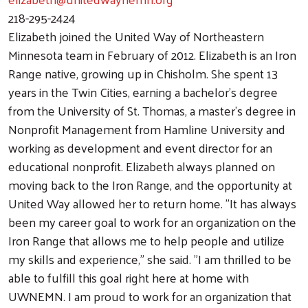
218-295-2424
Elizabeth joined the United Way of Northeastern
Minnesota team in February of 2012. Elizabeth is an Iron
Range native, growing up in Chisholm. She spent 13
years in the Twin Cities, earning a bachelor’s degree
from the University of St. Thomas, a master’s degree in
Nonprofit Management from Hamline University and
working as development and event director for an
educational nonprofit. Elizabeth always planned on
moving back to the Iron Range, and the opportunity at
United Way allowed her to return home. "It has always
been my career goal to work for an organization on the
Iron Range that allows me to help people and utilize
my skills and experience," she said. "I am thrilled to be
able to fulfill this goal right here at home with
UWNEMN. I am proud to work for an organization that