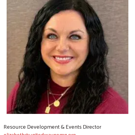
Resource Development & Events Director
elizabeth@unitedwaynemn.org