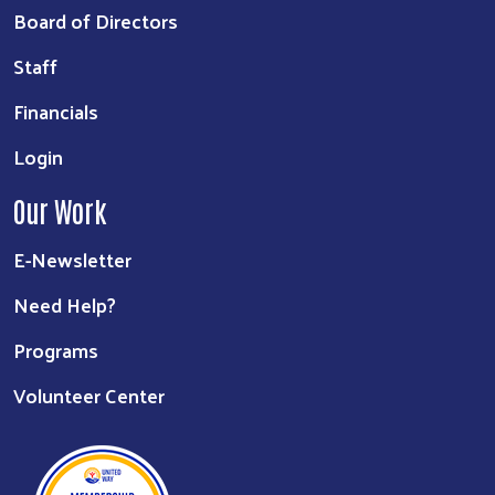
Board of Directors
Staff
Financials
Login
Our Work
E-Newsletter
Need Help?
Programs
Volunteer Center