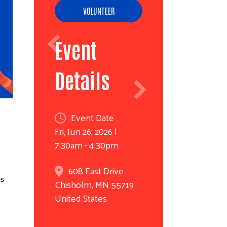
VOLUNTEER
Event
Details
Event Date
Fri, Jun 26, 2026 |
7:30am - 4:30pm
608 East Drive
as
Chisholm
,
MN
55719
United States