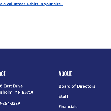
 a volunteer T-shirt in your size.
act
About
Board of Directors
8 East Drive
isholm, MN 55719
Staff
8-254-3329
Financials