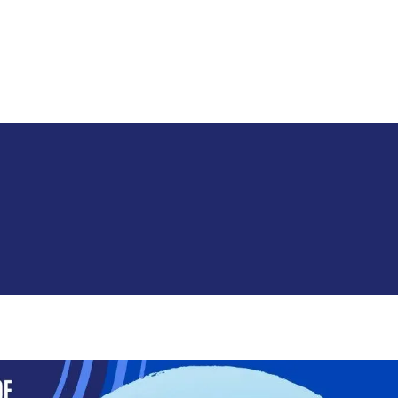
Skip to main content