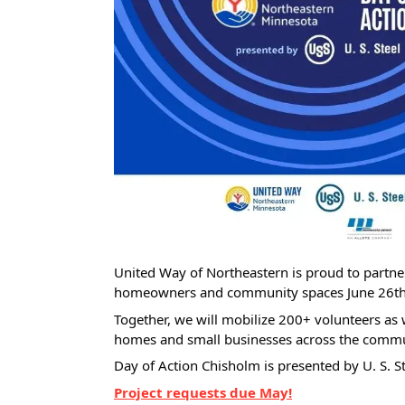
United Way of Northeastern is proud to partner
homeowners and community spaces June 26th
Together, we will mobilize 200+ volunteers as we
homes and small businesses across the commu
Day of Action Chisholm is presented by U. S. St
Project requests due May!