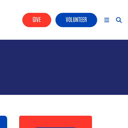
Header Buttons
GIVE
VOLUNTEER
Main Menu