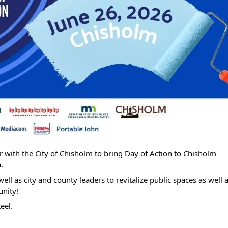
 with the City of Chisholm to bring Day of Action to Chisholm
.
ll as city and county leaders to revitalize public spaces as well 
nity!
eel.
Search