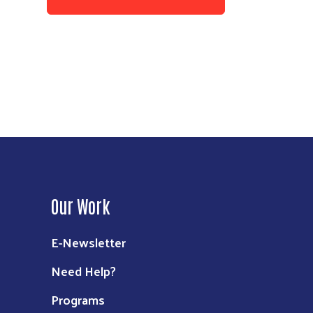
Our Work
E-Newsletter
Need Help?
Programs