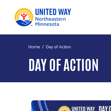
Home
Day of Action
DAY OF ACTION