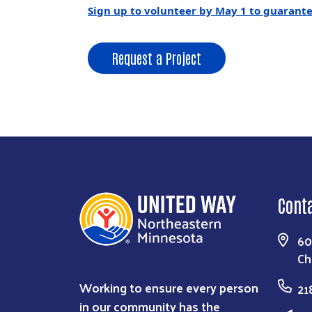
Sign up to volunteer by May 1 to guarantee
Request a Project
Cont
60
Ch
Working to ensure every person
21
in our community has the