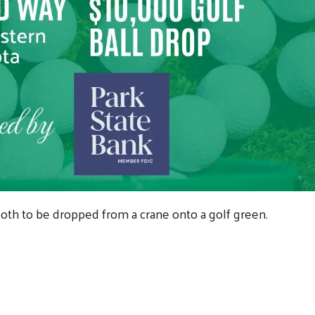
r both to be dropped from a crane onto a golf green.
!
Search