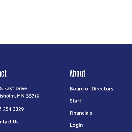
act
About
Board of Directors
8 East Drive
isholm, MN 55719
Staff
8-254-3329
Financials
ntact Us
Login