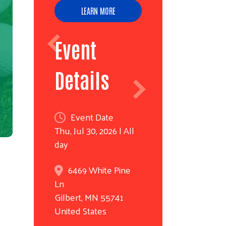
LEARN MORE
Event
Details
Event Date
Thu, Jul 30, 2026 | All
day
6469 White Pine
Ln
Gilbert
,
MN
55741
United States