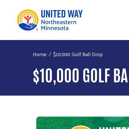
Home
$10,000 Golf Ball Drop
$10,000 GOLF BA