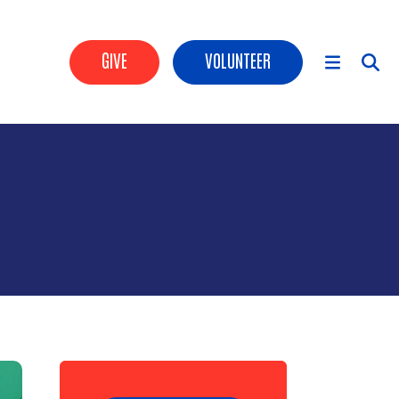
Header Buttons
GIVE
VOLUNTEER
Main Menu