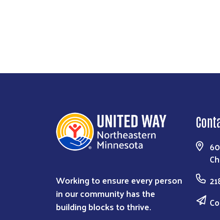
Cont
60
Ch
Working to ensure every person
21
in our community has the
Co
building blocks to thrive.