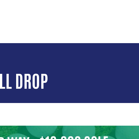
Skip to main content
LL DROP