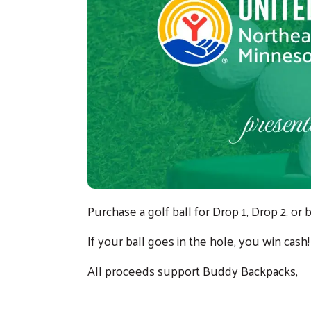
Purchase a golf ball for Drop 1, Drop 2, o
If your ball goes in the hole, you win cash
All proceeds support
Buddy Backpacks
,