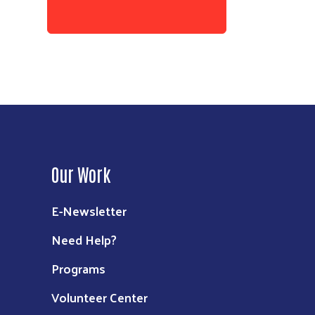
Our Work
E-Newsletter
Need Help?
Programs
Volunteer Center