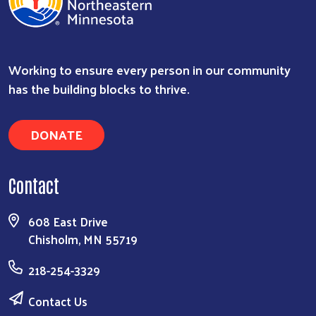
Working to ensure every person in our community
has the building blocks to thrive.
DONATE
Contact
608 East Drive
Chisholm, MN 55719
218-254-3329
Contact Us