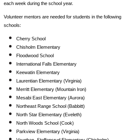
each week during the school year.
Volunteer mentors are needed for students in the following
schools:
Cherry School
Chisholm Elementary
Floodwood School
International Falls Elementary
Keewatin Elementary
Laurentian Elementary (Virginia)
Merritt Elementary (Mountain Iron)
Mesabi East Elementary (Aurora)
Northeast Range School (Babbitt)
North Star Elementary (Eveleth)
North Woods School (Cook)
Parkview Elementary (Virginia)
Vaughan- Steffensrud Elementary (Chisholm)