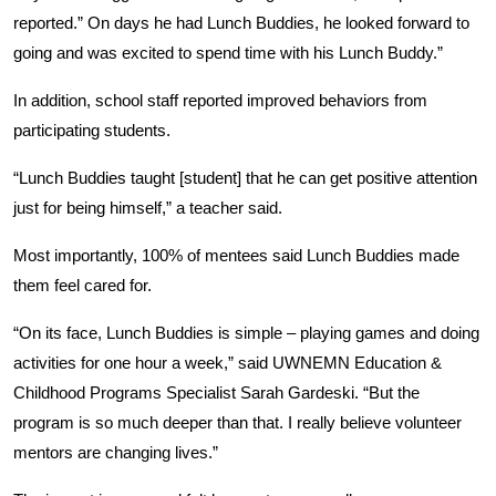
reported.” On days he had Lunch Buddies, he looked forward to
going and was excited to spend time with his Lunch Buddy.”
In addition, school staff reported improved behaviors from
participating students.
“Lunch Buddies taught [student] that he can get positive attention
just for being himself,” a teacher said.
Search
Most importantly, 100% of mentees said Lunch Buddies made
them feel cared for.
“On its face, Lunch Buddies is simple – playing games and doing
activities for one hour a week,” said UWNEMN Education &
Childhood Programs Specialist Sarah Gardeski. “But the
program is so much deeper than that. I really believe volunteer
mentors are changing lives.”