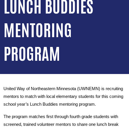
LUNCH BUDDIES
MENTORING
PROGRAM
United Way of Northeastern Minnesota (UWNEMN) is recruiting
mentors to match with local elementary students for this coming
school year’s Lunch Buddies mentoring program.
The program matches first through fourth grade students with
screened, trained volunteer mentors to share one lunch break