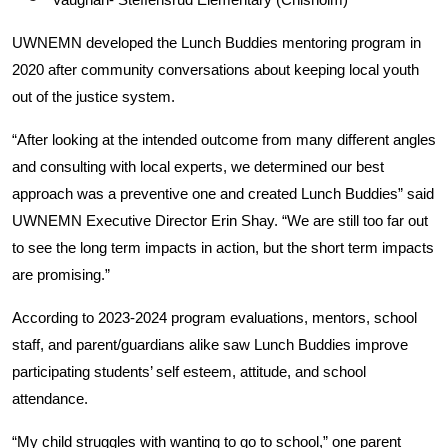
UWNEMN developed the Lunch Buddies mentoring program in
2020 after community conversations about keeping local youth
out of the justice system.
“After looking at the intended outcome from many different angles
and consulting with local experts, we determined our best
approach was a preventive one and created Lunch Buddies” said
UWNEMN Executive Director Erin Shay. “We are still too far out
to see the long term impacts in action, but the short term impacts
are promising.”
According to 2023-2024 program evaluations, mentors, school
staff, and parent/guardians alike saw Lunch Buddies improve
participating students’ self esteem, attitude, and school
attendance.
“My child struggles with wanting to go to school,” one parent