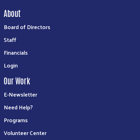
About
Board of Directors
Staff
Financials
Login
Our Work
E-Newsletter
Need Help?
Programs
Volunteer Center