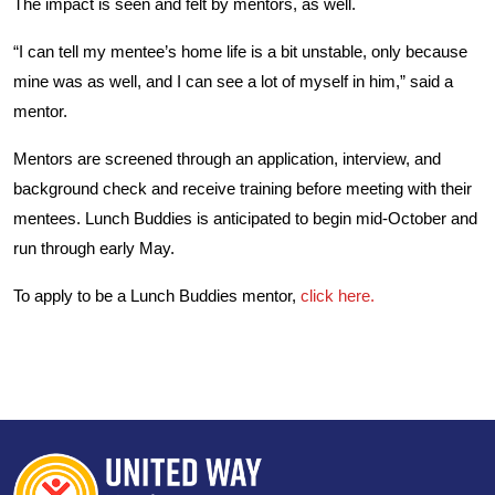
The impact is seen and felt by mentors, as well.
“I can tell my mentee’s home life is a bit unstable, only because
mine was as well, and I can see a lot of myself in him,” said a
mentor.
Mentors are screened through an application, interview, and
background check and receive training before meeting with their
mentees. Lunch Buddies is anticipated to begin mid-October and
run through early May.
To apply to be a Lunch Buddies mentor,
click here.