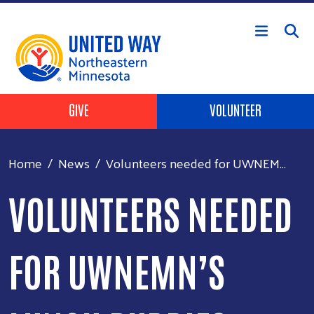
Skip to main content
Header Buttons
GIVE
VOLUNTEER
Home
News
Volunteers needed for UWNEM...
VOLUNTEERS NEEDED
FOR UWNEMN’S