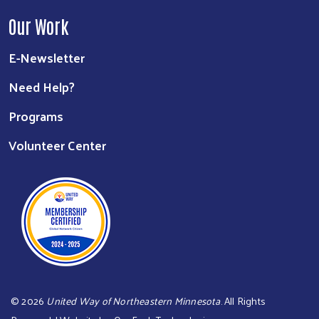
Our Work
E-Newsletter
Need Help?
Programs
Volunteer Center
©
2026
United Way of Northeastern Minnesota
. All Rights