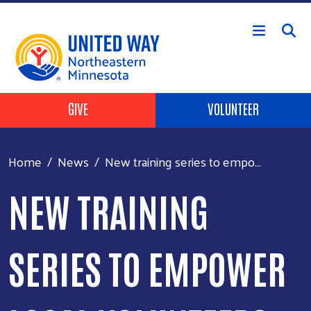
Skip to main content
Header Buttons
GIVE
VOLUNTEER
Home
News
New training series to empo...
NEW TRAINING
SERIES TO EMPOWER