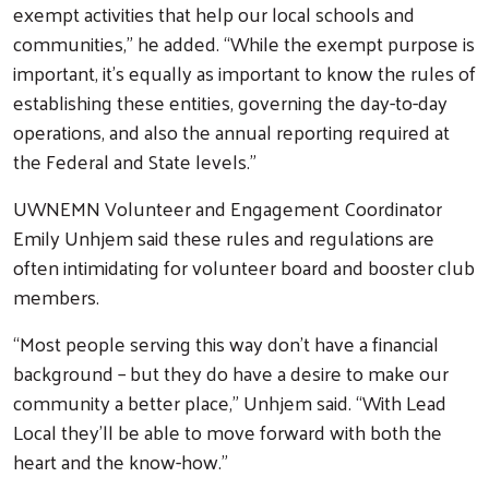
exempt activities that help our local schools and
communities,” he added. “While the exempt purpose is
important, it's equally as important to know the rules of
establishing these entities, governing the day-to-day
operations, and also the annual reporting required at
the Federal and State levels.”
UWNEMN Volunteer and Engagement Coordinator
Emily Unhjem said these rules and regulations are
often intimidating for volunteer board and booster club
members.
Search
“Most people serving this way don’t have a financial
background – but they do have a desire to make our
community a better place,” Unhjem said. “With Lead
Local they’ll be able to move forward with both the
heart and the know-how.”