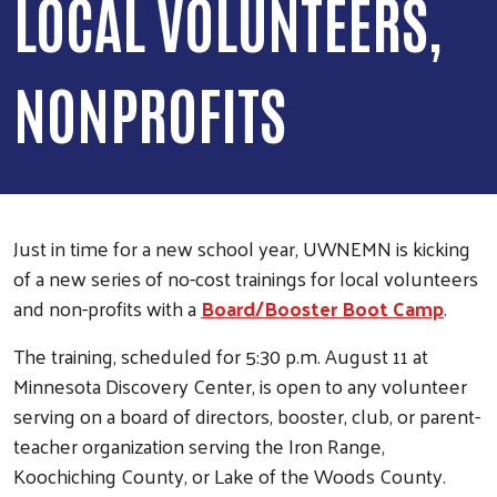
LOCAL VOLUNTEERS,
NONPROFITS
Just in time for a new school year, UWNEMN is kicking
of a new series of no-cost trainings for local volunteers
and non-profits with a
Board/Booster Boot Camp
.
The training, scheduled for 5:30 p.m. August 11 at
Minnesota Discovery Center, is open to any volunteer
serving on a board of directors, booster, club, or parent-
teacher organization serving the Iron Range,
Koochiching County, or Lake of the Woods County.