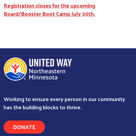
Registration closes for the upcoming
Board/Booster Boot Camp July 30th.
Working to ensure every person in our community
has the building blocks to thrive.
DONATE