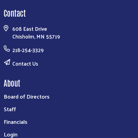
Contact
608 East Drive
Chisholm, MN 55719
218-254-3329
Contact Us
About
Board of Directors
Staff
Financials
Login