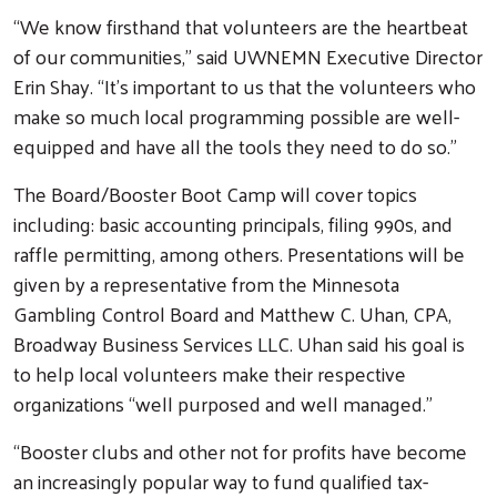
“We know firsthand that volunteers are the heartbeat
of our communities,” said UWNEMN Executive Director
Erin Shay. “It’s important to us that the volunteers who
make so much local programming possible are well-
equipped and have all the tools they need to do so.”
The Board/Booster Boot Camp will cover topics
including: basic accounting principals, filing 990s, and
raffle permitting, among others. Presentations will be
given by a representative from the Minnesota
Gambling Control Board and Matthew C. Uhan, CPA,
Broadway Business Services LLC. Uhan said his goal is
to help local volunteers make their respective
organizations “well purposed and well managed.”
“Booster clubs and other not for profits have become
an increasingly popular way to fund qualified tax-