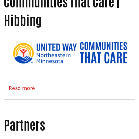
Communities That Care |
Hibbing
about Communities That Care | Hibbing
Read more
Partners