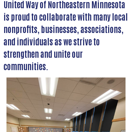
United Way of Northeastern Minnesota
is proud to collaborate with many local
nonprofits, businesses, associations,
and individuals as we strive to
strengthen and unite our
communities.