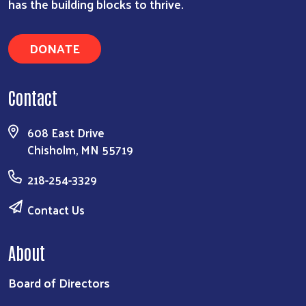
has the building blocks to thrive.
DONATE
Contact
608 East Drive
Chisholm, MN 55719
218-254-3329
Contact Us
About
Board of Directors