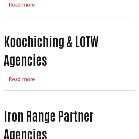
about Fund Distribution Process
Read more
Koochiching & LOTW
Search
Agencies
about Koochiching & LOTW Agencies
Read more
Iron Range Partner
Agencies