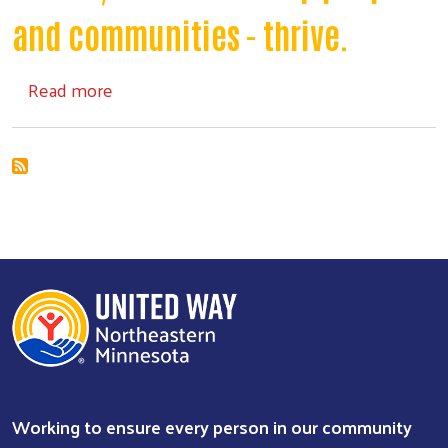
and communities - thrive.
about Investment Plan
Read more
Working to ensure every person in our community