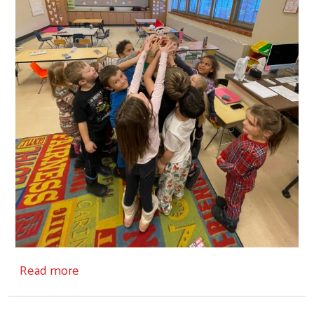
about Partners
Read more