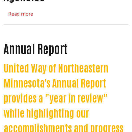
about Iron Range Partner Agencies
Read more
Annual Report
United Way of Northeastern
Minnesota's Annual Report
provides a "year in review"
while highlighting our
accomplishments and progress