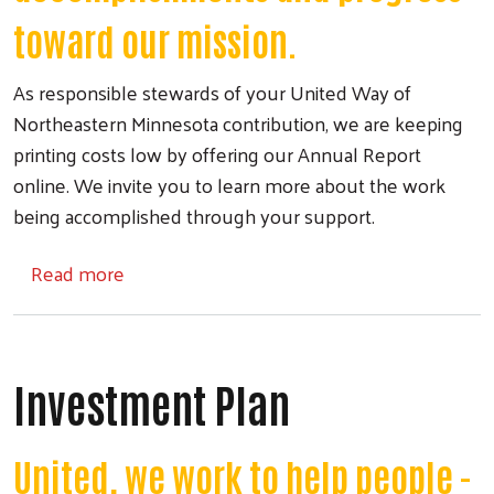
toward our mission.
As responsible stewards of your United Way of
Northeastern Minnesota contribution, we are keeping
printing costs low by offering our Annual Report
online. We invite you to learn more about the work
being accomplished through your support.
about Annual Report
Read more
Investment Plan
United, we work to help people -