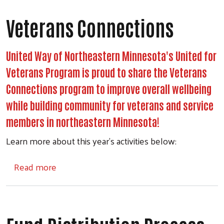
Veterans Connections
United Way of Northeastern Minnesota's United for
Veterans Program is proud to share the Veterans
Connections program to improve overall wellbeing
while building community for veterans and service
members in northeastern Minnesota!
Learn more about this year's activities below:
about Veterans Connections
Read more