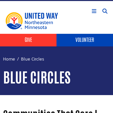
Skip to main content
Header Buttons
GIVE
VOLUNTEER
Home
Blue Circles
BLUE CIRCLES