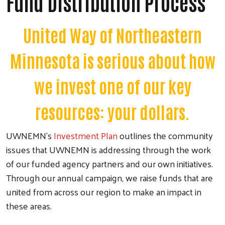
Fund Distribution Process
United Way of Northeastern
Minnesota is serious about how
we invest one of our key
resources: your dollars.
UWNEMN's
Investment Plan
outlines the community
issues that UWNEMN is addressing through the work
of our funded agency partners and our own initiatives.
Through our annual campaign, we raise funds that are
united from across our region to make an impact in
these areas.