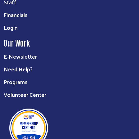
Staff
Financials
Login
Our Work
E-Newsletter
Need Help?
Programs
Volunteer Center