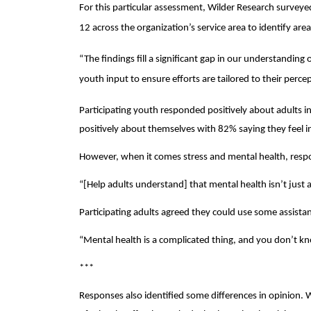
For this particular assessment, Wilder Research surveye
12 across the organization’s service area to identify are
“The findings fill a significant gap in our understanding
youth input to ensure efforts are tailored to their perce
Participating youth responded positively about adults in 
positively about themselves with 82% saying they feel in 
However, when it comes stress and mental health, respon
“[Help adults understand] that mental health isn’t just 
Participating adults agreed they could use some assista
“Mental health is a complicated thing, and you don’t k
***
Responses also identified some differences in opinion.