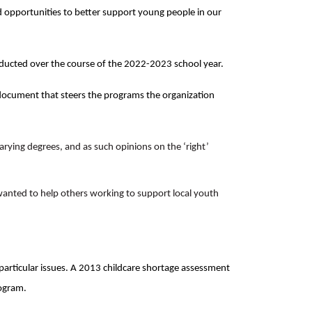
opportunities to better support young people in our
nducted over the course of the 2022-2023 school year.
document that steers the programs the organization
varying degrees, and as such opinions on the ‘right’
wanted to help others working to support local youth
particular issues. A 2013 childcare shortage assessment
rogram.