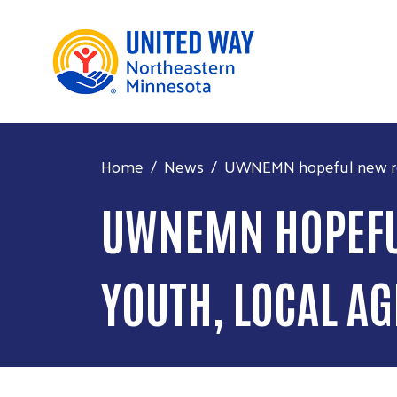
Home
News
UWNEMN hopeful new rep
UWNEMN HOPEFUL
YOUTH, LOCAL A