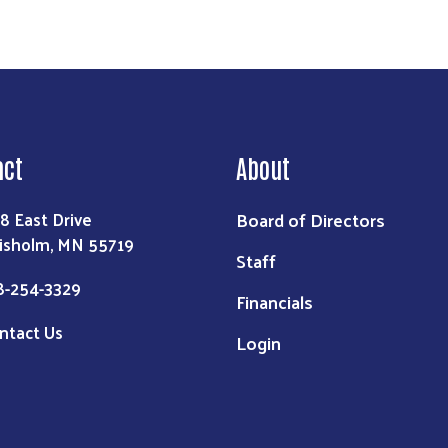
act
About
Board of Directors
8 East Drive
isholm, MN 55719
Staff
8-254-3329
Financials
ntact Us
Login