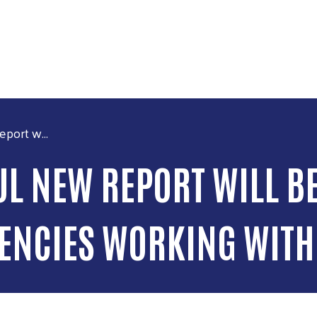
Skip to main content
ort w...
 NEW REPORT WILL BE
GENCIES WORKING WITH