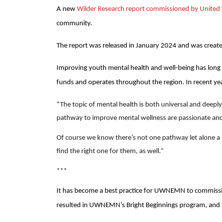
A new
Wilder Research report commissioned by Unite
community.
The report was released in January 2024 and was create
Improving youth mental health and well-being has long
funds and operates throughout the region. In recent ye
“The topic of mental health is both universal and deeply
pathway to improve mental wellness are passionate and
Of course we know there’s not one pathway let alone a ‘
find the right one for them, as well.”
***
It has become a best practice for UWNEMN to commission
resulted in UWNEMN’s Bright Beginnings program, and a 