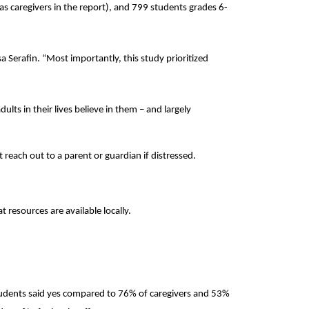
as caregivers in the report), and 799 students grades 6-
sa Serafin. “Most importantly, this study prioritized
lts in their lives believe in them – and largely
reach out to a parent or guardian if distressed.
resources are available locally.
students said yes compared to 76% of caregivers and 53%