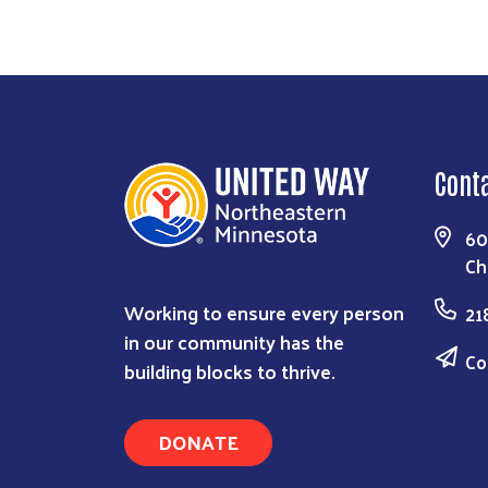
Cont
60
Ch
Working to ensure every person
21
in our community has the
Co
building blocks to thrive.
DONATE