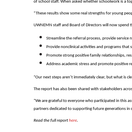
of school staff. When asked whether schoolwork is a top
“These results show some real strengths for young peo
UWNEMN staff and Board of Directors will now spend tim
Streamline the referral process, provide service n
Provide nonclinical activities and programs that
Promote strong positive family relationships, re
Address academic stress and promote positive rel
“Our next steps aren’t immediately clear, but what is cle
The report has also been shared with stakeholders acros
“We are grateful to everyone who participated in this 
partners dedicated to supporting future generations in 
Read the full report
here
.