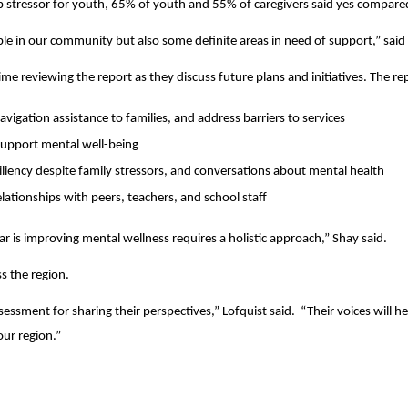
 stressor for youth, 65% of youth and 55% of caregivers said yes compared
ple in our community but also some definite areas in need of support,” s
e reviewing the report as they discuss future plans and initiatives. The r
avigation assistance to families, and address barriers to services
 support mental well-being
siliency despite family stressors, and conversations about mental health
ationships with peers, teachers, and school staff
ar is improving mental wellness requires a holistic approach,” Shay said.
s the region.
assessment for sharing their perspectives,” Lofquist said. “Their voices w
our region.”