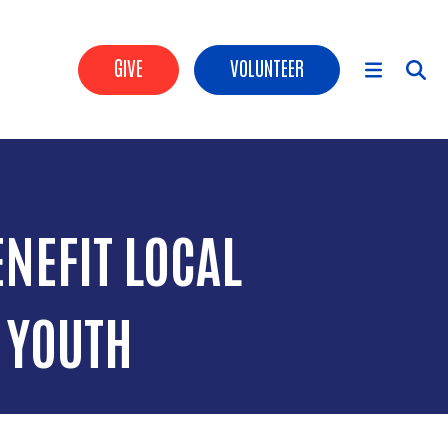
Header Buttons
GIVE
VOLUNTEER
Main Menu
NEFIT LOCAL
 YOUTH