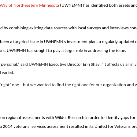
d Way of Northeastern Minnesota
(UWNEMN) has identified both assets and 
d by combining existing data sources with local surveys and interviews co
 been a targeted issue in UWNEMN’s investment plan, a regularly updated 
ars, UWNEMN has sought to play a larger role in addressing the issue.
 personal,” said UWNEMN Executive Director Erin Shay. “It affects us all in 
 varied.
right’ one – but we wanted to find the right one for our organization and 
 regional assessments with Wilder Research in order to identify gaps for 
2014 veterans’ services assessment resulted in its United for Veterans p