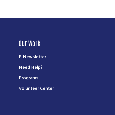
Our Work
E-Newsletter
Need Help?
Programs
Volunteer Center