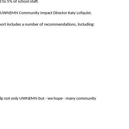
 to 5% of school staff.
aid UWNEMN Community Impact Director Katy Lofquist.
eport includes a number of recommendations, including:
ill help not only UWNEMN but - we hope - many community