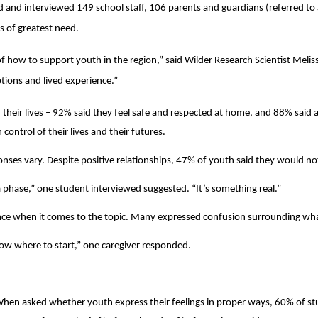
d and interviewed 149 school staff, 106 parents and guardians (referred to 
as of greatest need.
 of how to support youth in the region,” said Wilder Research Scientist Melis
ptions and lived experience.”
their lives – 92% said they feel safe and respected at home, and 88% said adu
control of their lives and their futures.
ses vary. Despite positive relationships, 47% of youth said they would not 
a phase,” one student interviewed suggested. “It’s something real.”
nce when it comes to the topic. Many expressed confusion surrounding what 
now where to start,” one caregiver responded.
Search
 When asked whether youth express their feelings in proper ways, 60% of 