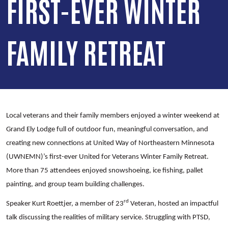
FIRST-EVER WINTER
FAMILY RETREAT
Local veterans and their family members enjoyed a winter weekend at
Grand Ely Lodge full of outdoor fun, meaningful conversation, and
creating new connections at United Way of Northeastern Minnesota
(UWNEMN)’s first-ever United for Veterans Winter Family Retreat.
More than 75 attendees enjoyed snowshoeing, ice fishing, pallet
painting, and group team building challenges.
rd
Speaker Kurt Roettjer, a member of 23
Veteran, hosted an impactful
talk discussing the realities of military service. Struggling with PTSD,