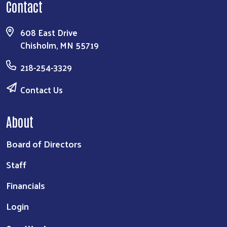
Contact
608 East Drive
Chisholm, MN 55719
218-254-3329
Contact Us
About
Board of Directors
Staff
Financials
Login