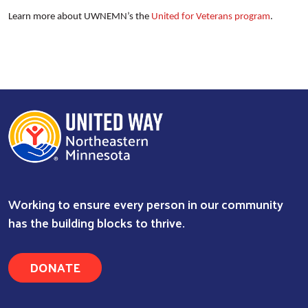
Learn more about UWNEMN’s the
United for Veterans program
.
Working to ensure every person in our community
has the building blocks to thrive.
DONATE