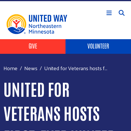
Skip to main content
Header Buttons
GIVE
VOLUNTEER
Home
News
United for Veterans hosts f...
UNITED FOR
VETERANS HOSTS