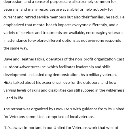
depression, and a sense of purpose are all extremely common for
veterans, and many resources are available for help not only for
current and retired service members but also their families, he said. He
emphasized that mental health impacts everyone differently, and a
variety of services and treatments are available, encouraging veterans
in attendance to explore different options as not everyone responds
the same way.
Dave and Heather Hicks, operators of the non-profit organization Cast
Outdoor Adventures Inc. which facilitates leadership and skills
development, led a sled dog demonstration. As a military veteran,
Hicks talked about his experience, love for the outdoors, and how
varying levels of skills and disabilities can still succeed in the wilderness
– and in life.
The retreat was organized by UWNEMN with guidance from its United
for Veterans committee, comprised of local veterans.
“It’s always important in our United for Veterans work that we not