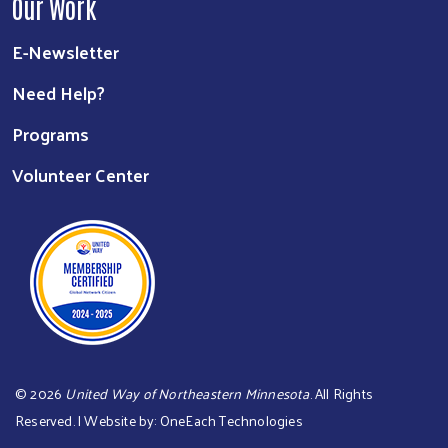
Our Work
E-Newsletter
Need Help?
Programs
Volunteer Center
©
2026
United Way of Northeastern Minnesota
. All Rights
Reserved. | Website by:
OneEach Technologies