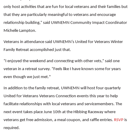
only host activities that are fun for local veterans and their families but
that they are particularly meaningful to veterans and encourage
relationship building,” said UWNEMN Community Impact Coordinator
Michelle Lampton.
Veterans in attendance said UWNEMN’s United for Veterans Winter
Family Retreat accomplished just that.
“I enjoyed the weekend and connecting with other vets,” said one
veteran in a retreat survey. “Feels like I have known some for years
even though we just met."
Search
In addition to the family retreat, UWNEMN will host four quarterly
United for Veterans Veterans Connection events this year to help
facilitate relationships with local veterans and servicemembers. The
next event takes place June 10th at the Hibbing Raceway where
veterans get free admission, a meal coupon, and raffle entries.
RSVP
is
required.