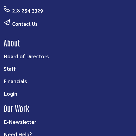
218-254-3329
Contact Us
About
Board of Directors
Staff
Financials
Login
Our Work
E-Newsletter
Need Help?