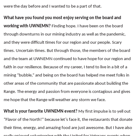
were the day before and I wanted to be a part of that.
What have you found you most enjoy serving on the board and
working with UWNEMN?
Finding hope. I have been on the board
through downturns in our mining industry as well as the pandemic,
and they were difficult times for our region and our people. Scary
times. Uncertain times. But through those, the members of the board
and the team at UWNEMN continued to have hope for our region and
faith in our resilience. Because of my career, I tend to live in a bit of a
mining “bubble,” and being on the board has helped me meet folks in
other areas of the community that are passionate about building the
Range. The energy and passion from everyone is contagious and gives
me hope that the Range will weather any storm we face.
What is your favorite UWNEMN event?
My first impulse is to yell out
“Flavor of the North!” because let’s face it, the restaurants that donate
their time, energy, and amazing food are just awesome. But I have also