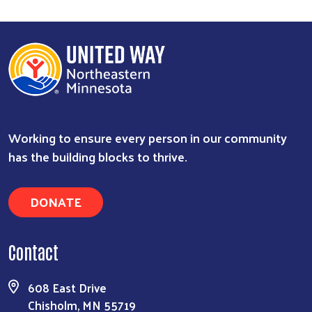
Working to ensure every person in our community
has the building blocks to thrive.
DONATE
Contact
608 East Drive
Chisholm, MN 55719