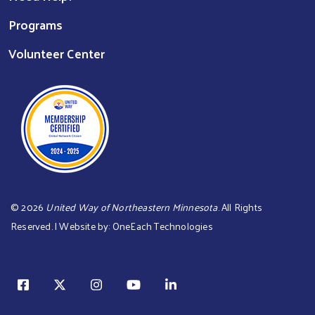
Programs
Volunteer Center
©
2026
United Way of Northeastern Minnesota
. All Rights
Reserved. | Website by:
OneEach Technologies