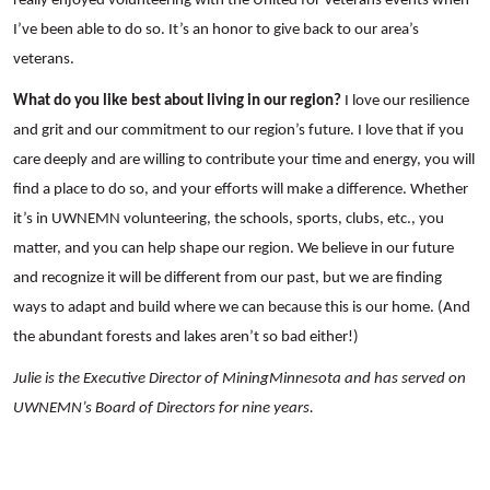
really enjoyed volunteering with the United for Veterans events when
I’ve been able to do so. It’s an honor to give back to our area’s
veterans.
What do you like best about living in our region?
I love our resilience
and grit and our commitment to our region’s future. I love that if you
care deeply and are willing to contribute your time and energy, you will
find a place to do so, and your efforts will make a difference. Whether
it’s in UWNEMN volunteering, the schools, sports, clubs, etc., you
matter, and you can help shape our region. We believe in our future
Search
and recognize it will be different from our past, but we are finding
ways to adapt and build where we can because this is our home. (And
the abundant forests and lakes aren’t so bad either!)
Julie is the Executive Director of MiningMinnesota and has served on
UWNEMN’s Board of Directors for nine years.