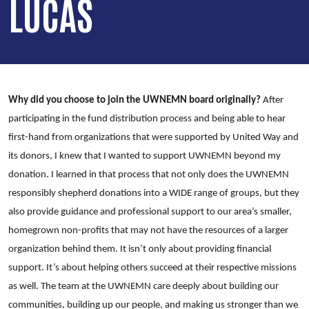
LUCAS
Why did you choose to join the UWNEMN board originally?
After
participating in the fund distribution process and being able to hear
first-hand from organizations that were supported by United Way and
its donors, I knew that I wanted to support UWNEMN beyond my
donation. I learned in that process that not only does the UWNEMN
responsibly shepherd donations into a WIDE range of groups, but they
also provide guidance and professional support to our area’s smaller,
homegrown non-profits that may not have the resources of a larger
organization behind them. It isn’t only about providing financial
support. It’s about helping others succeed at their respective missions
as well. The team at the UWNEMN care deeply about building our
communities, building up our people, and making us stronger than we