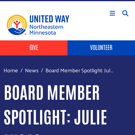
Skip to main content
Header Buttons
GIVE
VOLUNTEER
Home
News
Board Member Spotlight: Jul...
BOARD MEMBER
SPOTLIGHT: JULIE