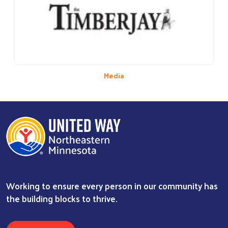
Media
Working to ensure every person in our community has
the building blocks to thrive.