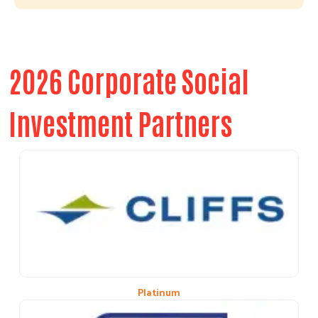
2026 Corporate Social
Investment Partners
Platinum