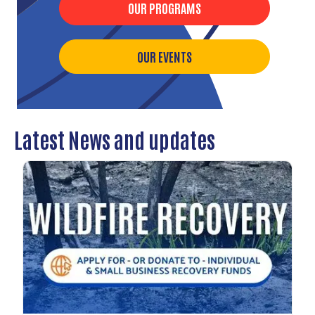
OUR PROGRAMS
OUR EVENTS
Latest News and updates