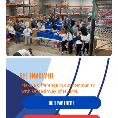
Video file
GET INVOLVED
Make a difference in our community
with United Way of NE MN.
OUR PARTNERS