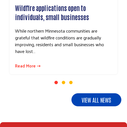
dfire applications open to
UPDATE: Do
ividuals, small businesses
gifts to El
e northern Minnesota communities are
In response t
eful that wildfire conditions are gradually
area business
oving, residents and small businesses who
and related c
 lost…
Northeastern
d More ⇢
Read More ⇢
VIEW ALL NEWS