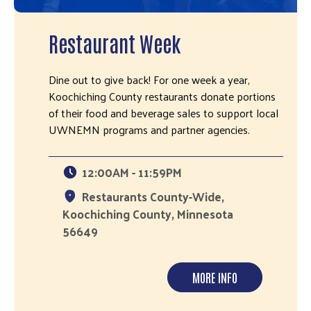
Restaurant Week
Dine out to give back! For one week a year,
Koochiching County restaurants donate portions
of their food and beverage sales to support local
UWNEMN programs and partner agencies.
12:00AM - 11:59PM
Restaurants County-Wide,
Koochiching County, Minnesota
56649
MORE INFO