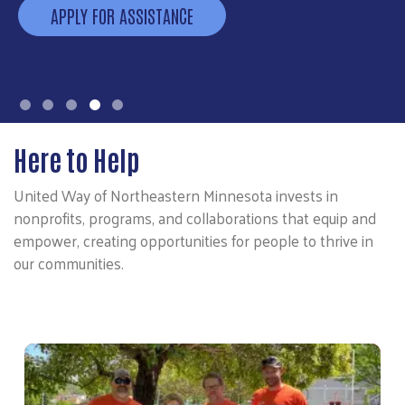
APPLY FOR ASSISTANCE
Here to Help
United Way of Northeastern Minnesota invests in
nonprofits, programs, and collaborations that equip and
empower, creating opportunities for people to thrive in
our communities.