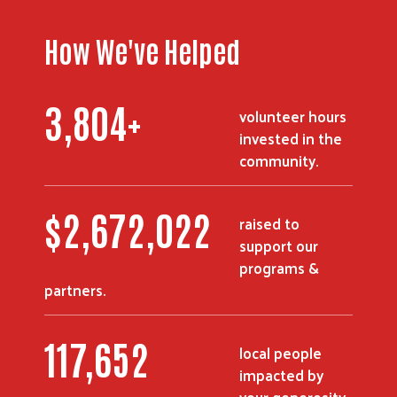
How We've Helped
3,804
+
volunteer hours
invested in the
community.
$
2,672,022
raised to
support our
programs &
partners.
117,652
local people
impacted by
your generosity.