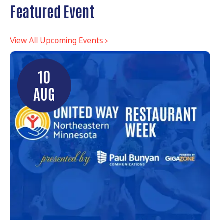
Featured Event
View All Upcoming Events >
10
AUG