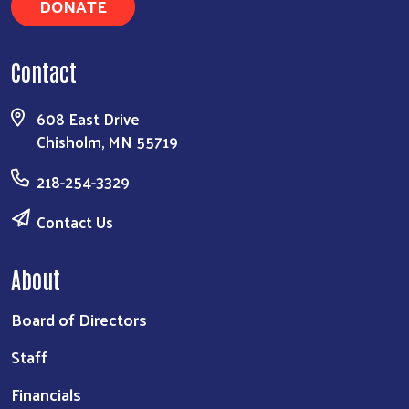
DONATE
Contact
608 East Drive
Chisholm, MN 55719
218-254-3329
Contact Us
About
Board of Directors
Staff
Financials