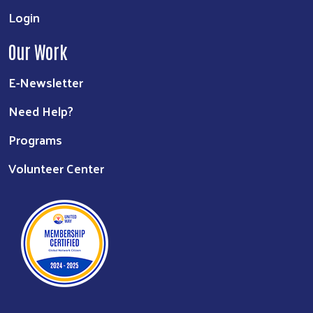
Login
Our Work
E-Newsletter
Need Help?
Programs
Volunteer Center