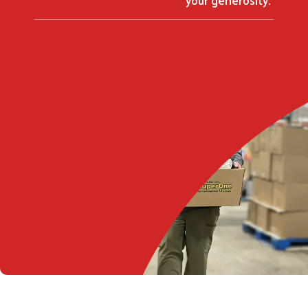
Search