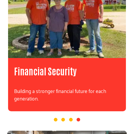
Financial Security
Building a stronger financial future for each
generation.