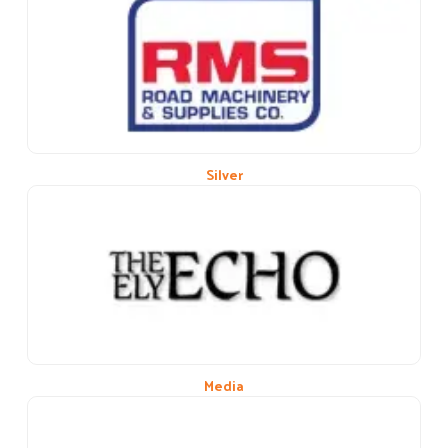
Previous
Next
Silver
Media