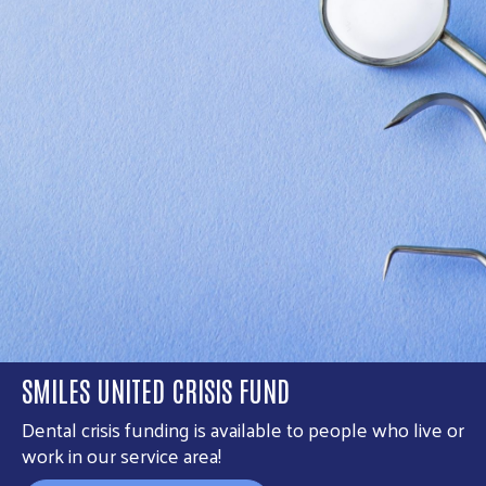
SMILES UNITED CRISIS FUND
Dental crisis funding is available to people who live or
work in our service area!